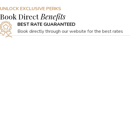
UNLOCK EXCLUSIVE PERKS
Book Direct
Benefits
BEST RATE GUARANTEED
Book directly through our website for the best rates
EXCLUSIVE SPECIAL OFFERS
Check out our special packages curated for your
convenience
FLEXIBLE CANCELLATION
Emergency cancellations can be made at no cost to
guests
PERSONALISED SERVICE
Prepare for a seamless stay with all your needs
attended to