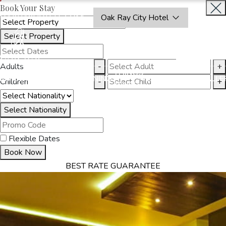
Book Your Stay
OAKRAYHOTELS.COM
Oak Ray City Hotel
Select Property
INQUIRE
NOW
Adults
-
+
THINGS
MMODATION
OFFERS
DINING
EXPERIENCES
GALLE
Children
-
+
TO DO
Select Nationality
Flexible Dates
Book Now
BEST RATE GUARANTEE