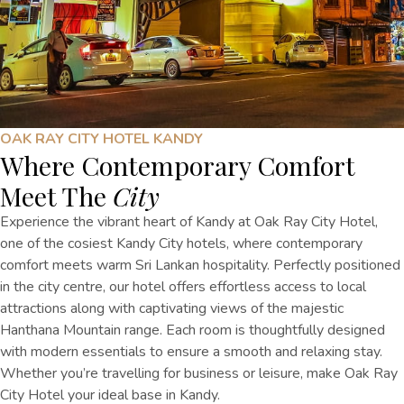
OAK RAY CITY HOTEL KANDY
Where Contemporary Comfort
Meet The
City
Experience the vibrant heart of Kandy at Oak Ray City Hotel,
one of the cosiest Kandy City hotels, where contemporary
comfort meets warm Sri Lankan hospitality. Perfectly positioned
in the city centre, our hotel offers effortless access to local
attractions along with captivating views of the majestic
Hanthana Mountain range. Each room is thoughtfully designed
with modern essentials to ensure a smooth and relaxing stay.
Whether you’re travelling for business or leisure, make Oak Ray
City Hotel your ideal base in Kandy.