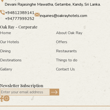
Devani Rajasinghe Mawatha, Getambe, Kandy, Sri Lanka.
+94812389141
inquiries@oakrayhotels.com
+94777999252
Oak Ray - Corporate
Home
About Oak Ray
Our Hotels
Offers
Dining
Restaurants
Destinations
Things to do
Gallery
Contact Us
Newsletter Subscription