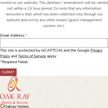
stored on our website. This deletion / amendment will be carried
out within a 24 hour period. Do note that any information
removed is that which has been collected only through our
website and not by any other means (guest management
system, etc.).
Email Address
*
This site is protected by reCAPTCHA and the Google
Privacy
Policy
and
Terms of Service
apply.
*
Required Fields
SUBMIT
Oakray Hotels