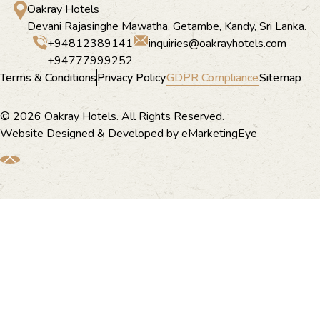
Oakray Hotels
Devani Rajasinghe Mawatha, Getambe, Kandy, Sri Lanka.
+94812389141
inquiries@oakrayhotels.com
+94777999252
Terms & Conditions
Privacy Policy
GDPR Compliance
Sitemap
© 2026 Oakray Hotels. All Rights Reserved.
Website Designed & Developed by
eMarketingEye