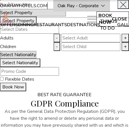
Book Your Stay
OAKRAYHOTELS.COM
Oak Ray - Corporate
BOOK
CLOSE
Select Property
THINGS
NOW
OFFERS
DINING
RESTAURANTS
DESTINATIONS
GALL
S
TO DO
Adults
-
+
Children
-
+
Select Nationality
Flexible Dates
Book Now
BEST RATE GUARANTEE
GDPR Compliance
As per the General Data Protection Regulation (GDPR), you
have the right to amend or delete any personal data or
information you may have previously shared with us and which is