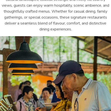
views, guests can enjoy warm hospitality, scenic ambience, and
thoughtfully crafted menus. Whether for casual dining, family
gatherings, or special occasions, these signature restaurants
deliver a seamless blend of flavour, comfort, and distinctive
dining experiences.