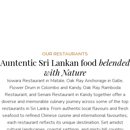
OUR RESTAURANTS
Auntentic Sri Lankan food
belended
with Nature
Isiwara Restaurant in Matale, Oak Ray Anchorage in Galle,
Flower Drum in Colombo and Kandy, Oak Ray Ramboda
Restaurant, and Senani Restaurant in Kandy together offer a
diverse and memorable culinary journey across
some of the top
restaurants in
Sri Lanka
. From authentic local flavours and fresh
seafood to refined Chinese cuisine and international favourites,
each restaurant reflects its unique destination. Set amidst
cultural landscapes, coastal settings, and misty hill country