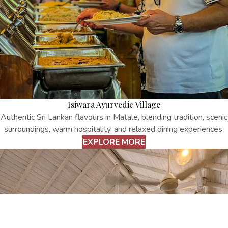
Isiwara Ayurvedic Village
Authentic Sri Lankan flavours in Matale, blending tradition, scenic
surroundings, warm hospitality, and relaxed dining experiences.
EXPLORE MORE