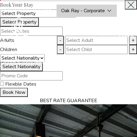
Book Your Stay
OAKRAYHOTELS.COM
Oak Ray - Corporate
Select Property
BOOK
CLOSE
NOW
Adults
-
+
Children
-
+
THINGS
OFFERS
DINING
RESTAURANTS
DESTINATIONS
GALL
S
TO DO
Select Nationality
Flexible Dates
Book Now
BEST RATE GUARANTEE