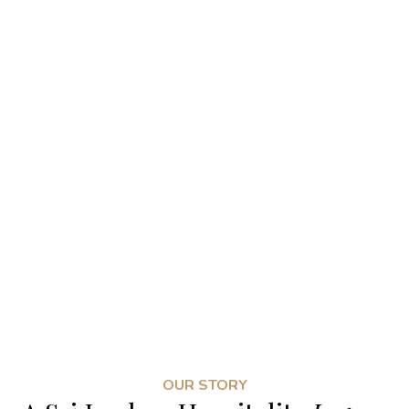
OUR STORY