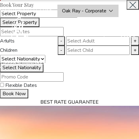
Book Your Stay
OAKRAYHOTELS.COM
Oak Ray - Corporate
Select Property
BOOK
CLOSE
NOW
Adults
-
+
Children
-
+
THINGS
OFFERS
DINING
RESTAURANTS
DESTINATIONS
GALL
S
TO DO
Select Nationality
Flexible Dates
Book Now
BEST RATE GUARANTEE