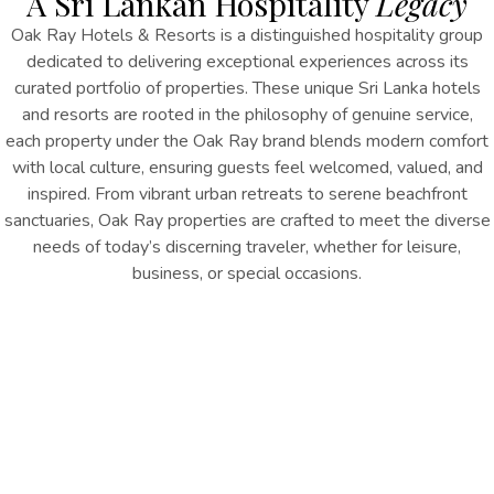
A Sri Lankan Hospitality
Legacy
Oak Ray Hotels & Resorts is a distinguished hospitality group
dedicated to delivering exceptional experiences across its
curated portfolio of properties.
These unique
Sri Lanka hotels
and resorts
are r
ooted in the philosophy of genuine service,
each
property
under the Oak Ray brand blends modern comfort
with local culture, ensuring guests feel welcomed, valued, and
inspired. From vibrant urban retreats to serene beachfront
sanctuaries, Oak Ray properties are crafted to meet the diverse
needs of today’s discerning traveler, whether for leisure,
business, or special occasions.
At the heart of Oak Ray’s success is a deep commitment to
excellence in hospitality, reflected through thoughtfully designed
spaces, personalized service, and a warm, attentive team that
anticipates every guest’s need. Sustainability and community
engagement are fundamental to the brand’s ethos, with
initiatives aimed at minimizing environmental impact while
supporting local economies and cultural preservation.