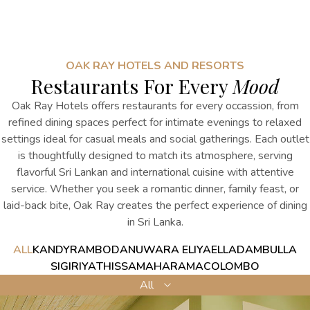
OAK RAY HOTELS AND RESORTS
Restaurants For Every
Mood
Oak Ray Hotels offers restaurants for every occassion, from
refined dining spaces perfect for intimate evenings to relaxed
settings ideal for casual meals and social gatherings. Each outlet
is thoughtfully designed to match its atmosphere, serving
flavorful Sri Lankan and international cuisine with attentive
service. Whether you seek a romantic dinner, family feast, or
laid-back bite, Oak Ray creates the perfect
experience
of
dining
in Sri Lanka
.
ALL
KANDY
RAMBODA
NUWARA ELIYA
ELLA
DAMBULLA
SIGIRIYA
THISSAMAHARAMA
COLOMBO
All