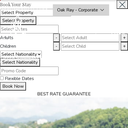
Book Your Stay
OAKRAYHOTELS.COM
Oak Ray - Corporate
Select Property
BOOK
CLOSE
NOW
Adults
-
+
Children
-
+
THINGS
OFFERS
DINING
RESTAURANTS
DESTINATIONS
GALL
S
TO DO
Select Nationality
Flexible Dates
Book Now
BEST RATE GUARANTEE