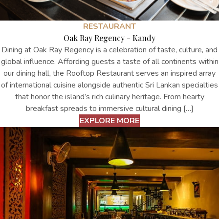
RESTAURANT
Oak Ray Regency - Kandy
Dining at Oak Ray Regency is a celebration of taste, culture, and
global influence. Affording guests a taste of all continents within
our dining hall, the Rooftop Restaurant serves an inspired array
of international cuisine alongside authentic Sri Lankan specialties
that honor the island’s rich culinary heritage. From hearty
breakfast spreads to immersive cultural dining […]
EXPLORE MORE