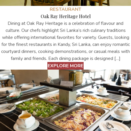
RESTAURANT
Oak Ray Heritage Hotel
Dining at Oak Ray Heritage is a celebration of flavour and
culture. Our chefs highlight Sri Lanka’s rich culinary traditions
while offering international favorites for variety. Guests, looking
for the finest restaurants in Kandy, Sri Lanka, can enjoy romantic
courtyard dinners, cooking demonstrations, or casual meals with
family and friends. Each dining package is designed […]
EXPLORE MORE