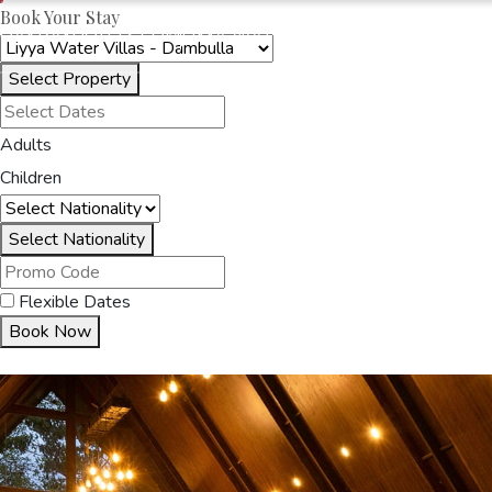
Book Your Stay
OAKRAYHOTELS.COM
LIYYA WATER VILLAS
Select Property
HOME
ACCOMMODA
Adults
Children
Select Nationality
Flexible Dates
Book Now