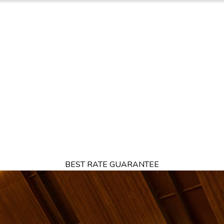
TION
OFFERS
DINING
THINGS TO DO
EXPERIENCES
GA
BEST RATE GUARANTEE