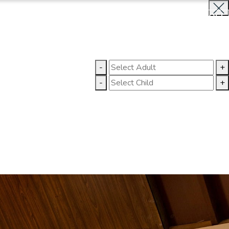
BOOK NOW
CLOSE
LLERY
CONTACT US
-
+
-
+