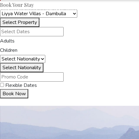
Book Your Stay
OAKRAYHOTELS.COM
LIYYA WATER VILLAS
Select Property
HOME
ACCOMMODA
Adults
Children
Select Nationality
Flexible Dates
Book Now