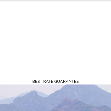
TION
OFFERS
DINING
THINGS TO DO
EXPERIENCES
GA
BEST RATE GUARANTEE