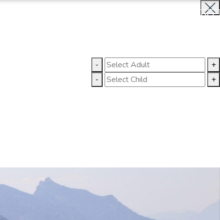
BOOK NOW
CLOSE
LLERY
CONTACT US
-
+
-
+