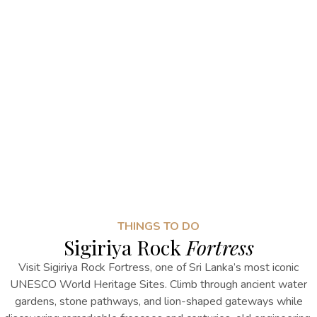
THINGS TO DO
Sigiriya Rock
Fortress
Visit Sigiriya Rock Fortress, one of Sri Lanka’s most iconic
UNESCO World Heritage Sites. Climb through ancient water
gardens, stone pathways, and lion-shaped gateways while