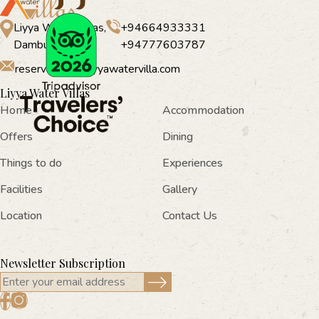
Liyya Water Villas,
+94664933331
Dambulla
+94777603787
reservations@liyyawatervilla.com
Liyya Water Villas
Home
Accommodation
Offers
Dining
Things to do
Experiences
Facilities
Gallery
Location
Contact Us
Newsletter Subscription