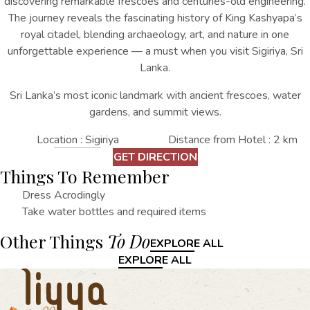
discovering remarkable frescoes and centuries-old engineering.
The journey reveals the fascinating history of King Kashyapa’s
royal citadel, blending archaeology, art, and nature in one
unforgettable experience
— a must when you
visit Sigiriya, Sri
Lanka
.
Sri Lanka’s most iconic landmark with ancient frescoes, water
gardens, and summit views.
Location : Sigiriya
Distance from Hotel : 2 km
GET DIRECTION
Things To Remember
Dress Acrodingly
Take water bottles and required items
Other Things
To Do
EXPLORE ALL
EXPLORE ALL