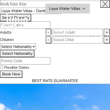
Book Your Stay
OAKRAYHOTELS.COM
Liyya Water Villas
Select Property
BOOK
CLOSE
NOW
Adults
-
+
THINGS
MMODATION
OFFERS
DINING
EXPERIENCES
GALLE
TO DO
Children
-
+
Select Nationality
Flexible Dates
Book Now
BEST RATE GUARANTEE