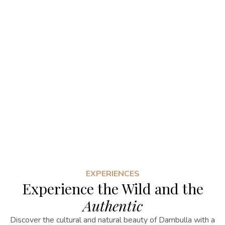
EXPERIENCES
Experience the Wild and the
Authentic
Discover the cultural and natural beauty of Dambulla with a