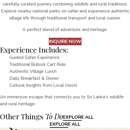
carefully curated journey combining wildlife and rural traditions.
Explore nearby national parks on safari and experience authentic
village life through traditional transport and local cuisine.
A perfect blend of adventure and heritage.
INQUIRE NOW
Experience Includes:
Guided Safari Experience
Traditional Bullock Cart Ride
Authentic Village Lunch
Daily Breakfast & Dinner
Cultural Insights from Local Hosts
An immersive escape that connects you to Sri Lanka’s wildlife
and rural heritage.
Other Things
To Do
EXPLORE ALL
EXPLORE ALL