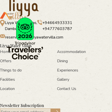
Liyya Water Villas,
+94664933331
Dambulla
+94777603787
reservations@liyyawatervilla.com
Liyya Water Villas
Home
Accommodation
Offers
Dining
Things to do
Experiences
Facilities
Gallery
Location
Contact Us
Newsletter Subscription