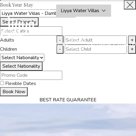
Book Your Stay
OAKRAYHOTELS.COM
Liyya Water Villas
Select Property
BOOK
CLOSE
NOW
Adults
-
+
THINGS
MMODATION
OFFERS
DINING
EXPERIENCES
GALLE
TO DO
Children
-
+
Select Nationality
Flexible Dates
Book Now
BEST RATE GUARANTEE