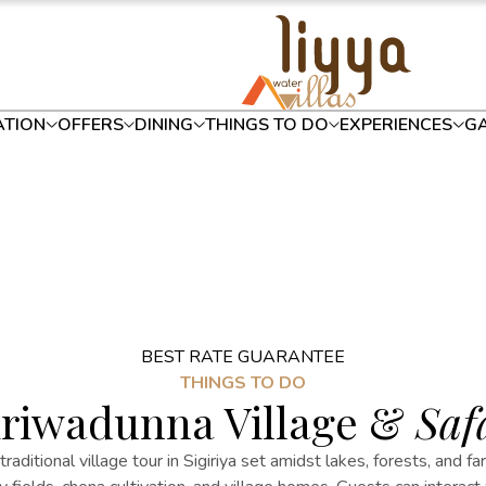
TION
OFFERS
DINING
THINGS TO DO
EXPERIENCES
GA
BEST RATE GUARANTEE
THINGS TO DO
riwadunna Village &
Saf
 traditional
village
tour in Sigiriya
set amidst lakes, forests, and fa