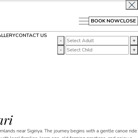
BOOK NOW
CLOSE
LLERY
CONTACT US
-
+
-
+
ari
rmlands near Sigiriya. The journey begins with a gentle canoe ride