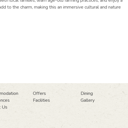
ith local families, learn age-old farming practices, and enjoy a
 add to the charm, making this an immersive cultural and nature
modation
Offers
Dining
ences
Facilities
Gallery
t Us