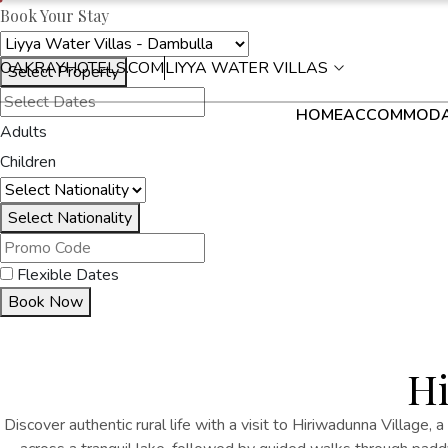
Book Your Stay
OAKRAYHOTELS.COM
LIYYA WATER VILLAS
Select Property
HOME
ACCOMMODA
Adults
Children
Select Nationality
Flexible Dates
Book Now
Hi
Discover authentic rural life with a visit to Hiriwadunna Village, a