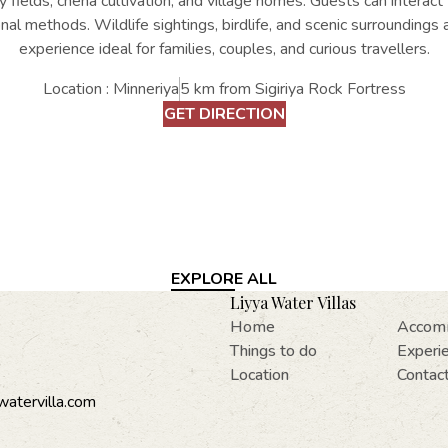
fields, chena cultivation, and village homes. Guests can interact w
nal methods. Wildlife sightings, birdlife, and scenic surroundings
experience ideal for families, couples, and curious travellers.
Location : Minneriya
5 km from Sigiriya Rock Fortress
GET DIRECTION
EXPLORE ALL
Liyya Water Villas
Home
Accom
Things to do
Experi
Location
Contac
watervilla.com