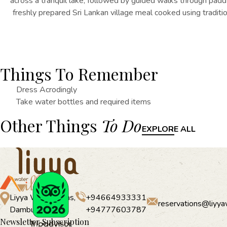
across a tranquil lake, followed by guided walks through paddy 
freshly prepared Sri Lankan village meal cooked using traditio
Things To Remember
Dress Acrodingly
Take water bottles and required items
Other Things
To Do
EXPLORE ALL
Liyya Water Villas,
+94664933331
reservations@liyya
Dambulla
+94777603787
Newsletter Subscription