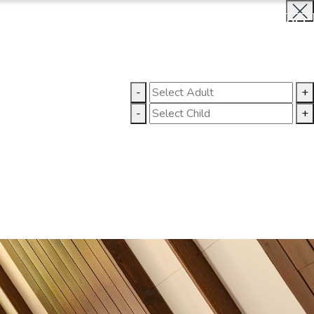
BOOK NOW
CLOSE
LLERY
CONTACT US
-
+
-
+