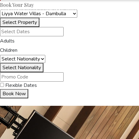
Book Your Stay
OAKRAYHOTELS.COM
LIYYA WATER VILLAS
Select Property
HOME
ACCOMMODA
Adults
Children
Select Nationality
Flexible Dates
Book Now