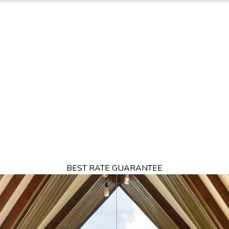
TION
OFFERS
DINING
THINGS TO DO
EXPERIENCES
GA
BEST RATE GUARANTEE