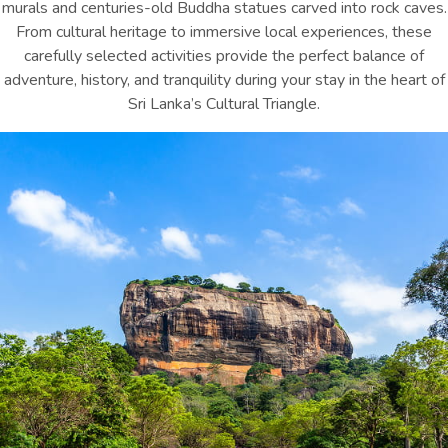
murals and centuries-old Buddha statues carved into rock caves.
From cultural heritage to immersive local experiences, these
carefully selected activities provide the perfect balance of
adventure, history, and tranquility during your stay in the heart of
Sri Lanka’s Cultural Triangle.