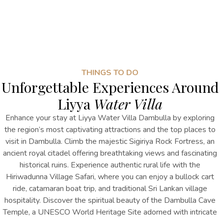
THINGS TO DO
Unforgettable Experiences Around
Liyya
Water Villa
Enhance your stay at Liyya Water Villa Dambulla by exploring
the region’s most captivating attractions
and the top
places to
visit in Dambulla
. Climb the majestic Sigiriya Rock Fortress, an
ancient royal citadel offering breathtaking views and fascinating
historical ruins. Experience authentic rural life with the
Hiriwadunna Village Safari, where you can enjoy a bullock cart
ride, catamaran boat trip, and traditional Sri Lankan village
hospitality. Discover the spiritual beauty of the Dambulla Cave
Temple, a UNESCO World Heritage Site adorned with intricate