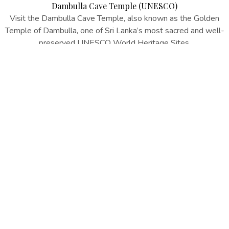
Dambulla Cave Temple (UNESCO)
Visit the Dambulla Cave Temple, also known as the Golden
Temple of Dambulla, one of Sri Lanka’s most sacred and well-
preserved UNESCO World Heritage Sites.
EXPLORE MORE
EXCLUSIVE OFFERS