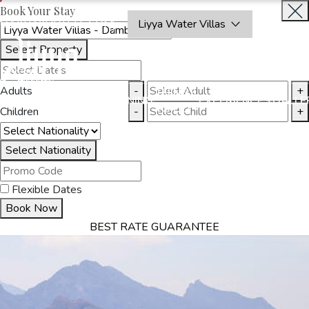
Book Your Stay
OAKRAYHOTELS.COM
Liyya Water Villas
Select Property
BOOK
CLOSE
NOW
Adults
-
+
THINGS
MMODATION
OFFERS
DINING
EXPERIENCES
GALLE
TO DO
Children
-
+
Select Nationality
Flexible Dates
Book Now
BEST RATE GUARANTEE