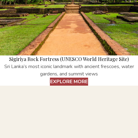
Sigiriya Rock Fortress (UNESCO World Heritage Site)
Sri Lanka’s most iconic landmark with ancient frescoes, water
gardens, and summit views
EXPLORE MORE