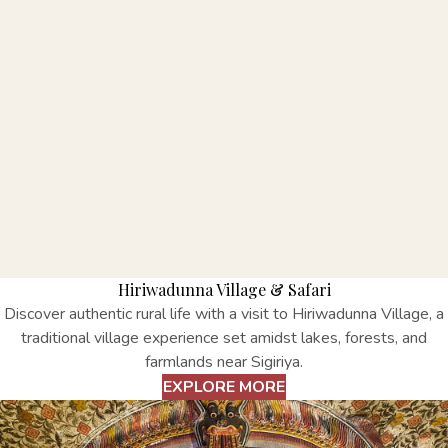
Hiriwadunna Village & Safari
Discover authentic rural life with a visit to Hiriwadunna Village, a
traditional village experience set amidst lakes, forests, and
farmlands near Sigiriya.
EXPLORE MORE