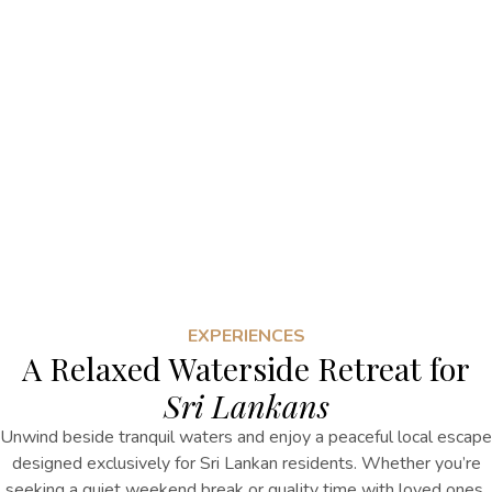
EXPERIENCES
A Relaxed Waterside Retreat for
Sri Lankans
Unwind beside tranquil waters and enjoy a peaceful local escape
designed exclusively for Sri Lankan residents. Whether you’re
seeking a quiet weekend break or quality time with loved ones,