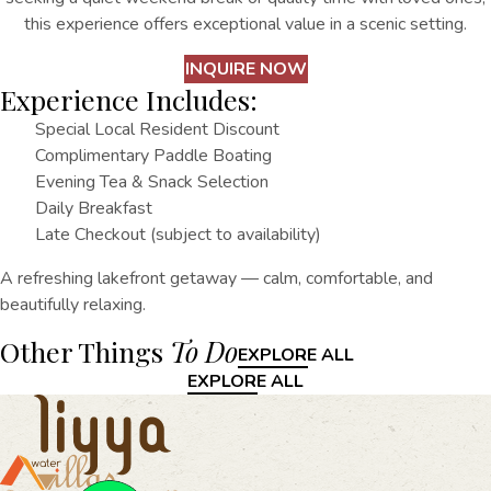
this experience offers exceptional value in a scenic setting.
INQUIRE NOW
Experience Includes:
Special Local Resident Discount
Complimentary Paddle Boating
Evening Tea & Snack Selection
Daily Breakfast
Late Checkout (subject to availability)
A refreshing lakefront getaway — calm, comfortable, and
beautifully relaxing.
Other Things
To Do
EXPLORE ALL
EXPLORE ALL