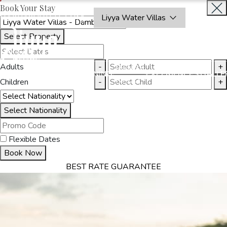
Book Your Stay
OAKRAYHOTELS.COM
Liyya Water Villas
Select Property
BOOK
CLOSE
NOW
Adults
-
+
THINGS
MMODATION
OFFERS
DINING
EXPERIENCES
GALLE
TO DO
Children
-
+
Select Nationality
Flexible Dates
Book Now
BEST RATE GUARANTEE