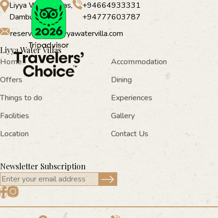
Liyya Water Villas,
+94664933331
Dambulla
+94777603787
reservations@liyyawatervilla.com
Liyya Water Villas
Home
Accommodation
Offers
Dining
Things to do
Experiences
Facilities
Gallery
Location
Contact Us
Newsletter Subscription