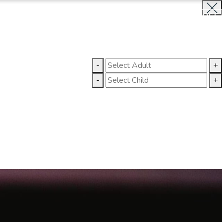
BOOK NOW
CLOSE
LLERY
CONTACT US
-
+
-
+