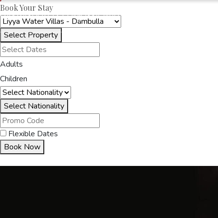
Book Your Stay
OAKRAYHOTELS.COM
LIYYA WATER VILLAS
Select Property
HOME
ACCOMMODA
Adults
Children
Select Nationality
Flexible Dates
Book Now