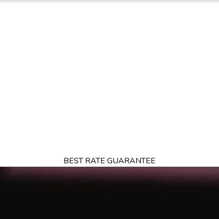
TION
OFFERS
DINING
THINGS TO DO
EXPERIENCES
GA
BEST RATE GUARANTEE