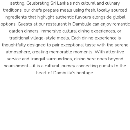
setting. Celebrating Sri Lanka’s rich cultural and culinary
traditions, our chefs prepare meals using fresh, locally sourced
ingredients that highlight authentic flavours alongside global
options. Guests at our restaurant in Dambulla can enjoy romantic
garden dinners, immersive cultural dining experiences, or
traditional village-style meals. Each dining experience is
thoughtfully designed to pair exceptional taste with the serene
atmosphere, creating memorable moments. With attentive
service and tranquil surroundings, dining here goes beyond
nourishment—it is a cultural journey connecting guests to the
heart of Dambulla’s heritage.
Breakfast - 07:00 AM – 10:00
Lunch - 12:00 PM – 03:00 PM
AM
Dinner - 07:00 PM – 10:00 PM
Garden
Restaurant
INQUIRE NOW