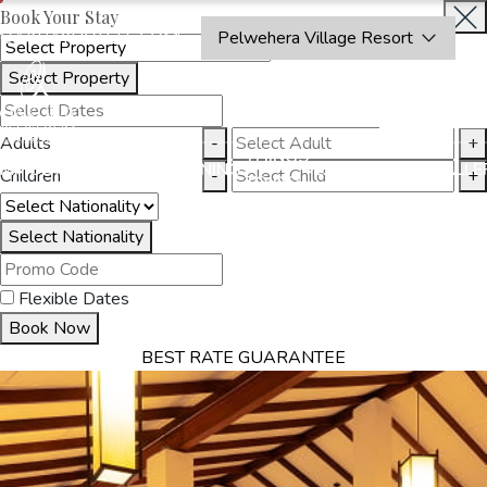
Book Your Stay
OAKRAYHOTELS.COM
Pelwehera Village Resort
Select Property
INQUIRE
NOW
Adults
-
+
THINGS
MMODATION
OFFERS
DINING
EXPERIENCES
GALLE
Children
-
+
TO DO
Select Nationality
Flexible Dates
Book Now
BEST RATE GUARANTEE