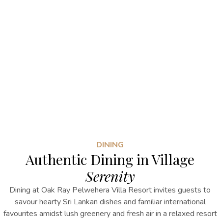
DINING
Authentic Dining in Village
Serenity
Dining at Oak Ray Pelwehera Villa Resort invites guests to
savour hearty Sri Lankan dishes and familiar international
favourites amidst lush greenery and fresh air in a relaxed resort