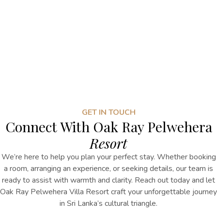
GET IN TOUCH
Connect With Oak Ray Pelwehera
Resort
We’re here to help you plan your perfect stay. Whether booking
a room, arranging an experience, or seeking details, our team is
ready to assist with warmth and clarity. Reach out today and let
Oak Ray Pelwehera Villa Resort craft your unforgettable journey
in Sri Lanka’s cultural triangle.