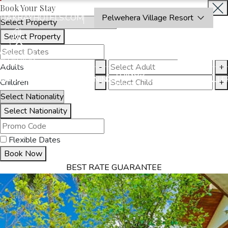
Book Your Stay
OAKRAYHOTELS.COM
Pelwehera Village Resort
Select Property
INQUIRE
NOW
Adults
-
+
THINGS
MMODATION
OFFERS
DINING
EXPERIENCES
GALLE
Children
-
+
TO DO
Select Nationality
Flexible Dates
Book Now
BEST RATE GUARANTEE