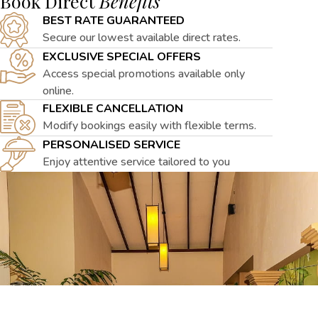
Book Direct
Benefits
BEST RATE GUARANTEED
Secure our lowest available direct rates.
EXCLUSIVE SPECIAL OFFERS
Access special promotions available only
online.
FLEXIBLE CANCELLATION
Modify bookings easily with flexible terms.
PERSONALISED SERVICE
Enjoy attentive service tailored to you