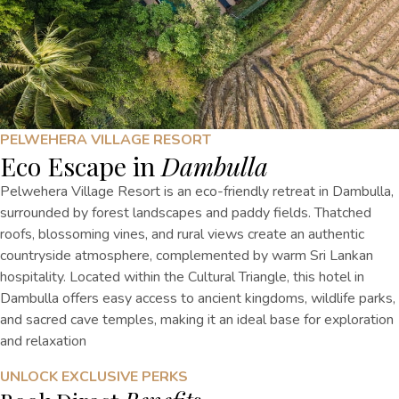
PELWEHERA VILLAGE RESORT
Eco Escape in
Dambulla
Pelwehera Village Resort is an eco-friendly retreat in Dambulla,
surrounded by forest landscapes and paddy fields. Thatched
roofs, blossoming vines, and rural views create an authentic
countryside atmosphere, complemented by warm Sri Lankan
hospitality. Located within the Cultural Triangle, this hotel in
Dambulla offers easy access to ancient kingdoms, wildlife parks,
and sacred cave temples, making it an ideal base for exploration
and relaxation
UNLOCK EXCLUSIVE PERKS