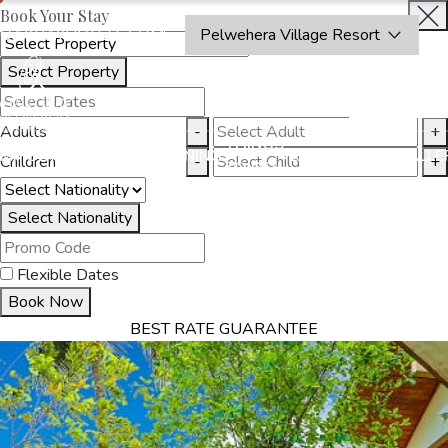
Book Your Stay
OAKRAYHOTELS.COM
Pelwehera Village Resort
Select Property
INQUIRE
NOW
Adults
-
+
THINGS
MMODATION
OFFERS
DINING
EXPERIENCES
GALLE
Children
-
+
TO DO
Select Nationality
Flexible Dates
Book Now
BEST RATE GUARANTEE