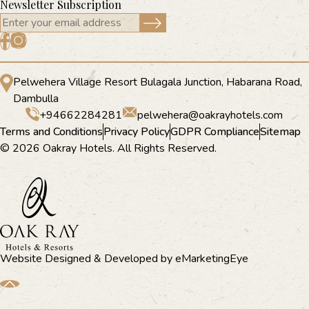
Newsletter Subscription
Pelwehera Village Resort Bulagala Junction, Habarana Road,
Dambulla
+94662284281
pelwehera@oakrayhotels.com
Terms and Conditions
Privacy Policy
GDPR Compliance
Sitemap
© 2026 Oakray Hotels. All Rights Reserved.
Website Designed & Developed by
eMarketingEye