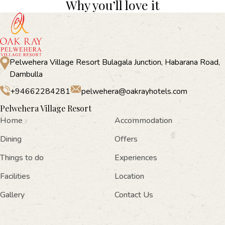
Why you’ll love it
Pelwehera Village Resort Bulagala Junction, Habarana Road,
Dambulla
+94662284281
pelwehera@oakrayhotels.com
Pelwehera Village Resort
Home
Accommodation
Dining
Offers
Things to do
Experiences
Facilities
Location
Gallery
Contact Us