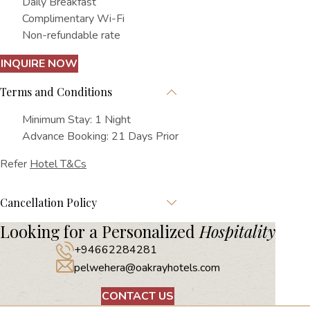
Daily Breakfast
Complimentary Wi-Fi
Non-refundable rate
INQUIRE NOW
Terms and Conditions
Minimum Stay: 1 Night
Advance Booking: 21 Days Prior
Refer
Hotel T&Cs
Cancellation Policy
Looking for a Personalized
Hospitality
+94662284281
pelwehera@oakrayhotels.com
CONTACT US