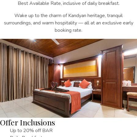
Best Available Rate, inclusive of daily breakfast.
Wake up to the charm of Kandyan heritage, tranquil
surroundings, and warm hospitality — all at an exclusive early
booking rate.
Offer Inclusions
Up to 20% off BAR