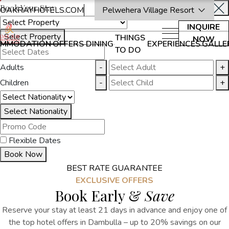
Book Your Stay
OAKRAYHOTELS.COM
Pelwehera Village Resort
INQUIRE
Select Property
THINGS
NOW
MMODATION
OFFERS
DINING
EXPERIENCES
GALLE
TO DO
Adults
-
+
Children
-
+
Select Nationality
Flexible Dates
Book Now
BEST RATE GUARANTEE
EXCLUSIVE OFFERS
Book Early &
Save
Reserve your stay at least 21 days in advance and enjoy one of
the top hotel offers in Dambulla – up to 20% savings on our