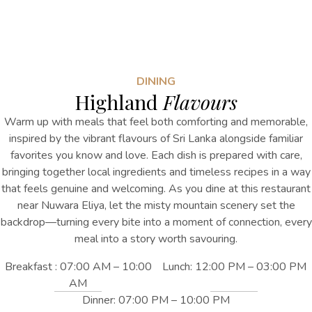
DINING
Highland
Flavours
Warm up with meals that feel both comforting and memorable,
inspired by the vibrant flavours of Sri Lanka alongside familiar
favorites you know and love. Each dish is prepared with care,
bringing together local ingredients and timeless recipes in a way
that feels genuine and welcoming. As you dine
at this
restaurant
near Nuwara Eliya
, let the misty mountain scenery set the
backdrop—turning every bite into a moment of connection, every
meal into a story worth savouring.
Breakfast : 07:00 AM – 10:00
Lunch: 12:00 PM – 03:00 PM
AM
Dinner: 07:00 PM – 10:00 PM