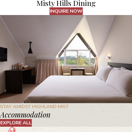
Misty Hills Dining
INQUIRE NOW
STAY AMIDST HIGHLAND MIST
Accommodation
EXPLORE ALL