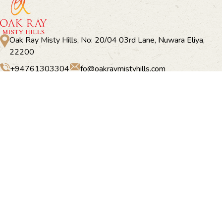
Oak Ray Misty Hills, No: 20/04 03rd Lane, Nuwara Eliya,
22200
+94761303304
fo@oakraymistyhills.com
Oak Ray Misty Hill
Home
Accommodation
Offers
Dining
Things to do
Experiences
Facilities
Gallery
Location
Contact Us
Newsletter Subscription