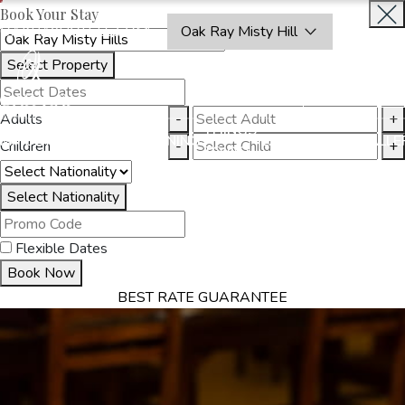
Book Your Stay
OAKRAYHOTELS.COM
Oak Ray Misty Hill
Select Property
BOOK
CLOSE
NOW
Adults
-
+
THINGS
MMODATION
OFFERS
DINING
EXPERIENCES
GALLE
Children
-
+
TO DO
Select Nationality
Flexible Dates
Book Now
BEST RATE GUARANTEE