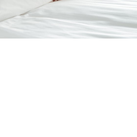
Room Service
Have delicious meals and refreshments delivered to your room
for added comfort, privacy, and convenience during your stay.