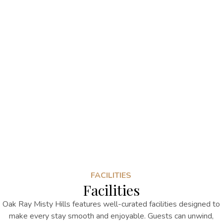
FACILITIES
Facilities
Oak Ray Misty Hills features well-curated facilities designed to
make every stay smooth and enjoyable. Guests can unwind,