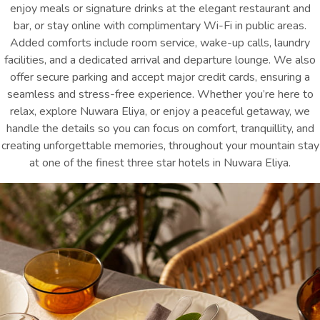
enjoy meals or signature drinks at the elegant restaurant and
bar, or stay online with complimentary Wi-Fi in public areas.
Added comforts include room service, wake-up calls, laundry
facilities, and a dedicated arrival and departure lounge. We also
offer secure parking and accept major credit cards, ensuring a
seamless and stress-free experience. Whether you’re here to
relax, explore Nuwara Eliya, or enjoy a peaceful getaway, we
handle the details so you can focus on comfort, tranquillity, and
creating unforgettable memories, throughout your mountain stay
at one of the finest
three star hotels in Nuwara Eliya
.