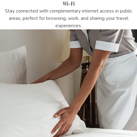
Wi-Fi
Stay connected with complimentary internet access in public
areas, perfect for browsing, work, and sharing your travel
experiences.