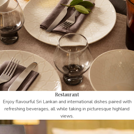
Restaurant
Enjoy flavourful Sri Lankan and international dishes paired with
refreshing beverages, all while taking in picturesque highland
views.