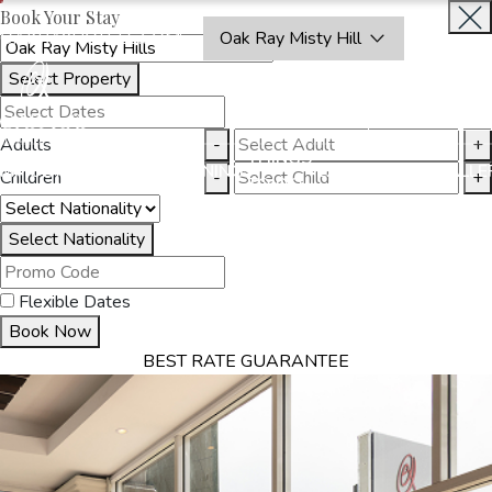
Book Your Stay
OAKRAYHOTELS.COM
Oak Ray Misty Hill
Select Property
BOOK
CLOSE
NOW
Adults
-
+
THINGS
MMODATION
OFFERS
DINING
EXPERIENCES
GALLE
Children
-
+
TO DO
Select Nationality
Flexible Dates
Book Now
BEST RATE GUARANTEE