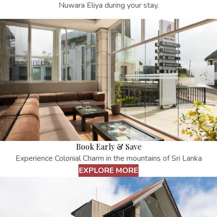
Nuwara Eliya
during your stay.
Book Early & Save
Experience Colonial Charm in the mountains of Sri Lanka
EXPLORE MORE