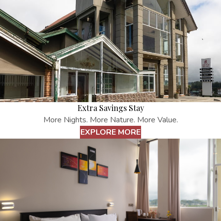
Extra Savings Stay
More Nights. More Nature. More Value.
EXPLORE MORE