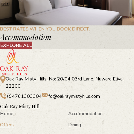
BEST RATES WHEN YOU BOOK DIRECT.
Accommodation
EXPLORE ALL
Oak Ray Misty Hills, No: 20/04 03rd Lane, Nuwara Eliya,
22200
+94761303304
fo@oakraymistyhills.com
Oak Ray Misty Hill
Home
Accommodation
Offers
Dining