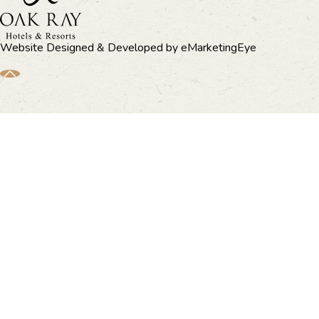
Website Designed & Developed by
eMarketingEye