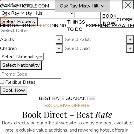
Book Your Stay
OAKRAYHOTELS.COM
Oak Ray Misty Hill
BOOK
CLOSE
Select Property
THINGS
NOW
MMODATION
OFFERS
DINING
EXPERIENCES
GALLE
TO DO
Adults
-
+
Children
-
+
Select Nationality
Flexible Dates
Book Now
BEST RATE GUARANTEE
EXCLUSIVE OFFERS
Book Direct – Best
Rate
Book directly on our official website to enjoy our best available
rate,
exclusive value additions,
and rewarding
hotel offers in