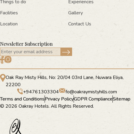
Things to do
Experiences
Facilities
Gallery
Location
Contact Us
Newsletter Subscription
Oak Ray Misty Hills, No: 20/04 03rd Lane, Nuwara Eliya,
22200
+94761303304
fo@oakraymistyhills.com
Terms and Conditions
Privacy Policy
GDPR Compliance
Sitemap
© 2026 Oakray Hotels. All Rights Reserved.