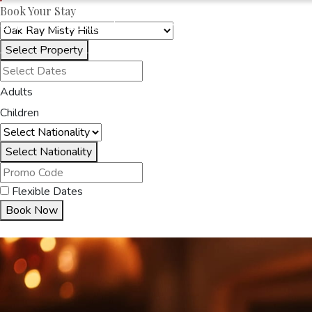
Book Your Stay
OAKRAYHOTELS.COM
OAK RAY MISTY HILL
Select Property
HOME
ACCOMMODA
Adults
Children
Select Nationality
Flexible Dates
Book Now