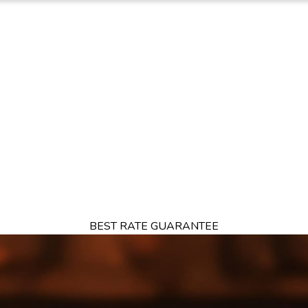
TION
OFFERS
DINING
THINGS TO DO
EXPERIENCES
GA
BEST RATE GUARANTEE