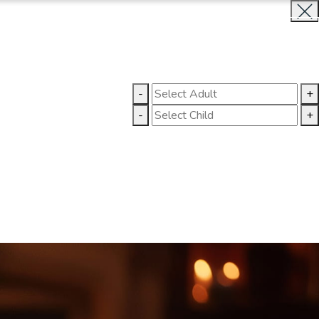
BOOK NOW
CLOSE
LLERY
CONTACT US
-
+
-
+