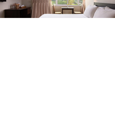
ESCAPES WITH
BENEFITS
Exclusive Stays
EXPLORE ALL
Oak Ray Misty Hills, No: 20/04 03rd Lane, Nuwara Eliya,
22200
+94761303304
fo@oakraymistyhills.com
Oak Ray Misty Hill
Home
Accommodation