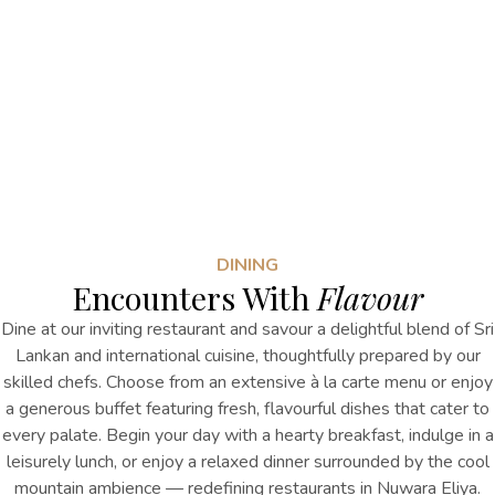
DINING
Encounters With
Flavour
Dine at our inviting restaurant and savour a delightful blend of Sri
Lankan and international cuisine, thoughtfully prepared by our
skilled chefs. Choose from an extensive à la carte menu or enjoy
a generous buffet featuring fresh, flavourful dishes that cater to
every palate. Begin your day with a hearty breakfast, indulge in a
leisurely lunch, or enjoy a relaxed dinner surrounded by the cool
mountain ambience
— redefining
restaurants in Nuwara Eliya
.