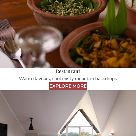
Restaurant
Warm flavours, cool misty mountain backdrops
EXPLORE MORE