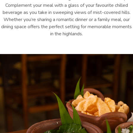
Complement your meal with a glass of your favourite chilled
beverage as you take in sweeping views of mist-covered hills.
Whether you’re sharing a romantic dinner or a family meal, our
dining space offers the perfect setting for memorable moments
in the highlands.