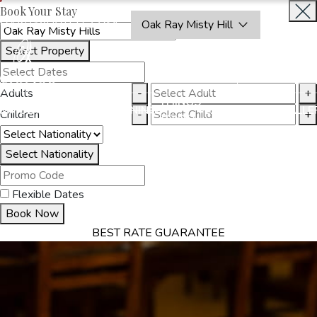
Book Your Stay
OAKRAYHOTELS.COM
Oak Ray Misty Hill
Select Property
BOOK
CLOSE
NOW
Adults
-
+
THINGS
MMODATION
OFFERS
DINING
EXPERIENCES
GALLE
Children
-
+
TO DO
Select Nationality
Flexible Dates
Book Now
BEST RATE GUARANTEE