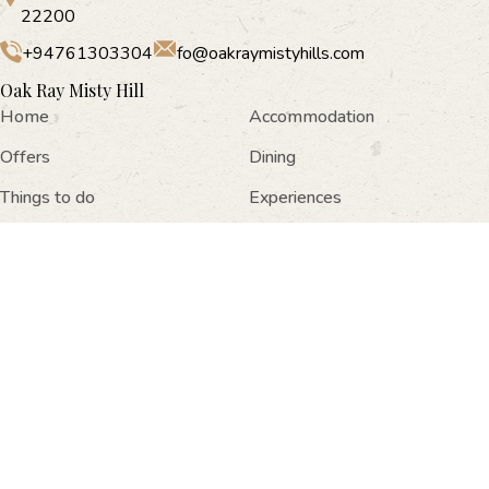
22200
+94761303304
fo@oakraymistyhills.com
Oak Ray Misty Hill
Home
Accommodation
Offers
Dining
Things to do
Experiences
Facilities
Gallery
Location
Contact Us
Newsletter Subscription
Oak Ray Misty Hills, No: 20/04 03rd Lane, Nuwara Eliya,