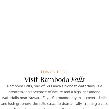
THINGS TO DO
Visit Ramboda
Falls
Ramboda Falls, one of Sri Lanka’s highest waterfalls, is a
breathtaking spectacle of nature
and a highlight among
waterfalls near Nuwara Eliya
. Surrounded by mist‑covered hills
and lush greenery, the falls cascade dramatically, creating a cool