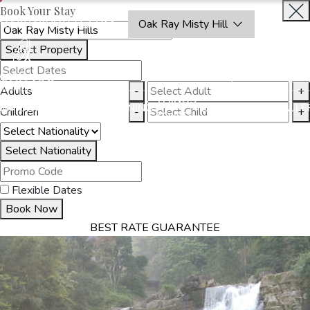
Book Your Stay
OAKRAYHOTELS.COM
Oak Ray Misty Hill
Select Property
BOOK
CLOSE
NOW
Adults
-
+
THINGS
MMODATION
OFFERS
DINING
EXPERIENCES
GALLE
Children
-
+
TO DO
Select Nationality
Flexible Dates
Book Now
BEST RATE GUARANTEE