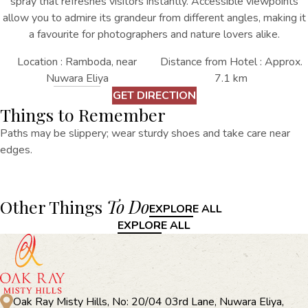
spray that refreshes visitors instantly. Accessible viewpoints
allow you to admire its grandeur from different angles, making it
a favourite for photographers and nature lovers alike.
Location : Ramboda, near
Distance from Hotel : Approx.
Nuwara Eliya
7.1 km
GET DIRECTION
Things to Remember
Paths may be slippery; wear sturdy shoes and take care near
edges.
Other Things
To Do
EXPLORE ALL
EXPLORE ALL
Oak Ray Misty Hills, No: 20/04 03rd Lane, Nuwara Eliya,