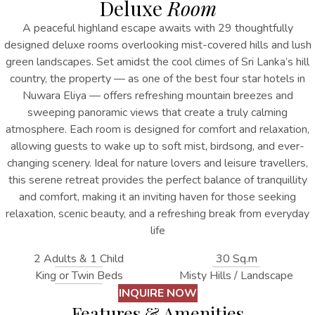
Deluxe
Room
A peaceful highland escape awaits with 29 thoughtfully
designed deluxe rooms overlooking mist-covered hills and lush
green landscapes. Set amidst the cool climes of Sri Lanka’s hill
country, the property
— as one of the best
four star hotels in
Nuwara Eliya
—
offers refreshing mountain breezes and
sweeping panoramic views that create a truly calming
atmosphere. Each room is designed for comfort and relaxation,
allowing guests to wake up to soft mist, birdsong, and ever-
changing scenery. Ideal for nature lovers and leisure travellers,
this serene retreat provides the perfect balance of tranquillity
and comfort, making it an inviting haven for those seeking
relaxation, scenic beauty, and a refreshing break from everyday
life
2 Adults & 1 Child
30 Sq.m
King or Twin Beds
Misty Hills / Landscape
INQUIRE NOW
Features & Amenities