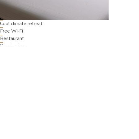
Cool climate retreat
Free Wi‑Fi
Restaurant
Scenic views
Oak Ray Misty Hills, No: 20/04 03rd Lane, Nuwara Eliya,
22200
+94761303304
fo@oakraymistyhills.com
Oak Ray Misty Hill
Home
Accommodation
Offers
Dining