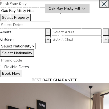
Book Your Stay
OAKRAYHOTELS.COM
Oak Ray Misty Hill
Select Property
BOOK
CLOSE
NOW
Adults
-
+
THINGS
MMODATION
OFFERS
DINING
EXPERIENCES
GALLE
Children
-
+
TO DO
Select Nationality
Flexible Dates
Book Now
BEST RATE GUARANTEE