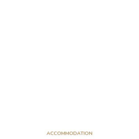
ACCOMMODATION