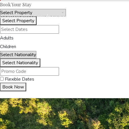
Book Your Stay
OAKRAYHOTELS.COM
OAK RAY - CORPORATE
Select Property
Adults
HOME
OUR HOTELS
O
Children
Select Nationality
Flexible Dates
Book Now