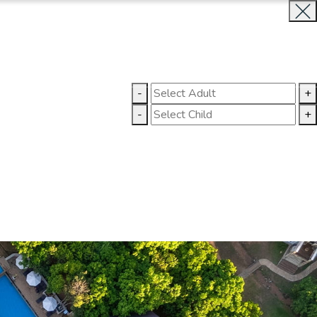
BOOK NOW
CLOSE
-
+
GALLERY
CONTACT US
-
+