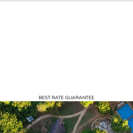
FFERS
DINING
RESTAURANTS
DESTINATIONS
THINGS TO DO
BEST RATE GUARANTEE