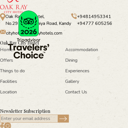
Oak Ray City Hotel,
+94814953341
No.291, Peradeniya Road, Kandy
+94777 605256
cityhotel@oakrayhotels.com
Oak Ray City Hotel
Home
Accommodation
Offers
Dining
Things to do
Experiences
Facilities
Gallery
Location
Contact Us
Newsletter Subscription