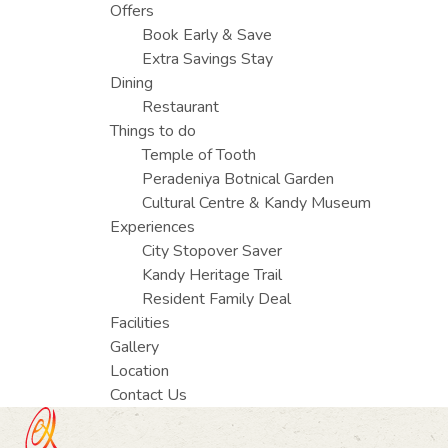
Offers
Book Early & Save
Extra Savings Stay
Dining
Restaurant
Things to do
Temple of Tooth
Peradeniya Botnical Garden
Cultural Centre & Kandy Museum
Experiences
City Stopover Saver
Kandy Heritage Trail
Resident Family Deal
Facilities
Gallery
Location
Contact Us