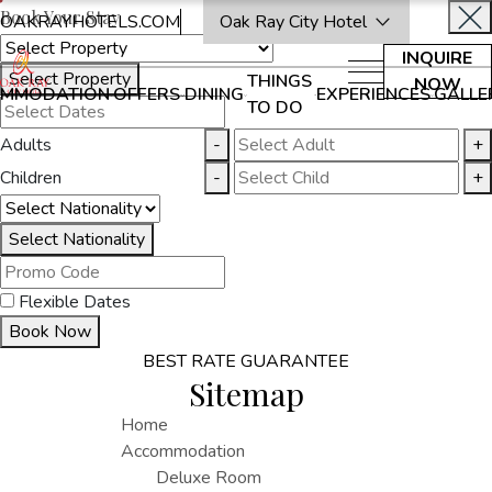
Book Your Stay
OAKRAYHOTELS.COM
Oak Ray City Hotel
INQUIRE
Select Property
THINGS
NOW
MMODATION
OFFERS
DINING
EXPERIENCES
GALLE
TO DO
Adults
-
+
Children
-
+
Select Nationality
Flexible Dates
Book Now
BEST RATE GUARANTEE
Sitemap
Home
Accommodation
Deluxe Room