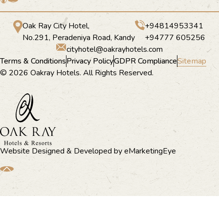
Oak Ray City Hotel,
+94814953341
No.291, Peradeniya Road, Kandy
+94777 605256
cityhotel@oakrayhotels.com
Terms & Conditions
Privacy Policy
GDPR Compliance
Sitemap
© 2026 Oakray Hotels. All Rights Reserved.
Website Designed & Developed by
eMarketingEye