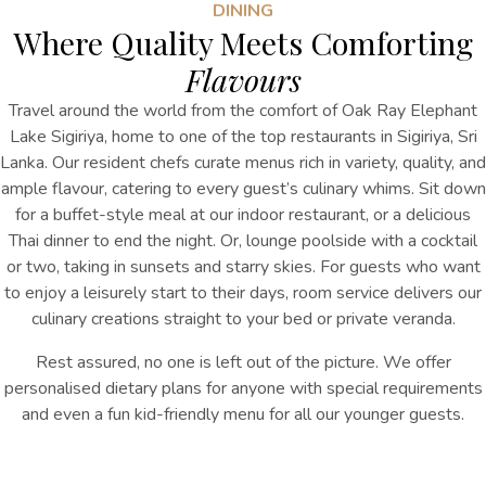
DINING
Where Quality Meets Comforting
Flavours
Travel around the world from the comfort of Oak Ray Elephant
Lake Sigiriya, home to one of the top restaurants in Sigiriya, Sri
Lanka. Our resident chefs curate menus rich in variety, quality, and
ample flavour, catering to every guest’s culinary whims. Sit down
for a buffet-style meal at our indoor restaurant, or a delicious
Thai dinner to end the night. Or, lounge poolside with a cocktail
or two, taking in sunsets and starry skies. For guests who want
to enjoy a leisurely start to their days, room service delivers our
culinary creations straight to your bed or private veranda.
Rest assured, no one is left out of the picture. We offer
personalised dietary plans for anyone with special requirements
and even a fun kid-friendly menu for all our younger guests.