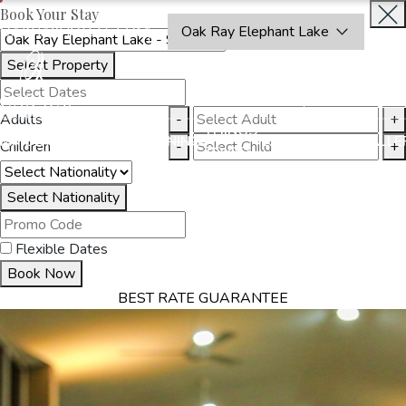
Book Your Stay
OAKRAYHOTELS.COM
Oak Ray Elephant Lake
Select Property
BOOK
CLOSE
NOW
Adults
-
+
THINGS
MMODATION
OFFERS
DINING
EXPERIENCES
GALLE
Children
-
+
TO DO
Select Nationality
Flexible Dates
Book Now
BEST RATE GUARANTEE