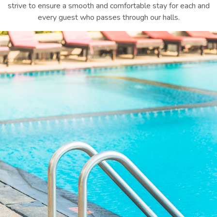
strive to ensure a smooth and comfortable stay for each and
every guest who passes through our halls.