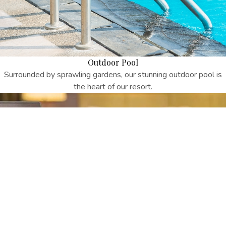
Outdoor Pool
Surrounded by sprawling gardens, our stunning outdoor pool is
the heart of our resort.