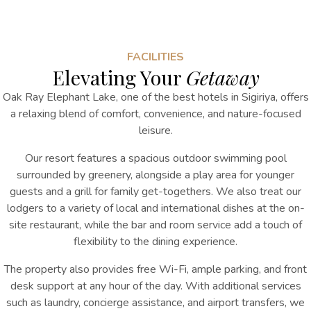
FACILITIES
Elevating Your
Getaway
Oak Ray Elephant Lake, one of the best hotels in Sigiriya, offers
a relaxing blend of comfort, convenience, and nature-focused
leisure.
Our resort features a spacious outdoor swimming pool
surrounded by greenery, alongside a play area for younger
guests and a grill for family get-togethers. We also treat our
lodgers to a variety of local and international dishes at the on-
site restaurant, while the bar and room service add a touch of
flexibility to the dining experience.
The property also provides free Wi-Fi, ample parking, and front
desk support at any hour of the day. With additional services
such as laundry, concierge assistance, and airport transfers, we