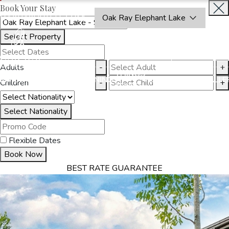
Book Your Stay
OAKRAYHOTELS.COM
Oak Ray Elephant Lake
Select Property
BOOK
CLOSE
NOW
Adults
-
+
THINGS
MMODATION
OFFERS
DINING
EXPERIENCES
GALLE
Children
-
+
TO DO
Select Nationality
Flexible Dates
Book Now
BEST RATE GUARANTEE