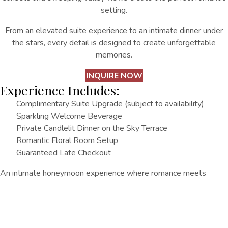
setting.
From an elevated suite experience to an intimate dinner under
the stars, every detail is designed to create unforgettable
memories.
INQUIRE NOW
Experience Includes:
Complimentary Suite Upgrade (subject to availability)
Sparkling Welcome Beverage
Private Candlelit Dinner on the Sky Terrace
Romantic Floral Room Setup
Guaranteed Late Checkout
An intimate honeymoon experience where romance meets
breathtaking views.
Other Things
To Do
EXPLORE ALL
EXPLORE ALL