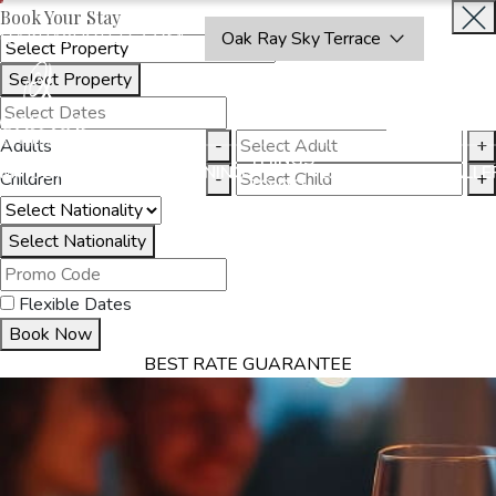
Book Your Stay
OAKRAYHOTELS.COM
Oak Ray Sky Terrace
Select Property
INQUIRE
NOW
Adults
-
+
THINGS
MMODATION
OFFERS
DINING
EXPERIENCES
GALLE
Children
-
+
TO DO
Select Nationality
Flexible Dates
Book Now
BEST RATE GUARANTEE