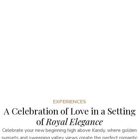
EXPERIENCES
A Celebration of Love in a Setting
of
Royal Elegance
Celebrate your new beginning high above Kandy, where golden
sunsets and sweeping valley views create the perfect romantic