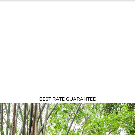
TION
OFFERS
DINING
THINGS TO DO
EXPERIENCES
GA
BEST RATE GUARANTEE