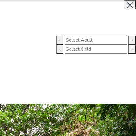
INQUIRE NOW
LLERY
CONTACT US
-
+
-
+