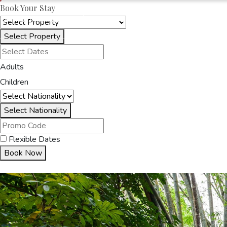
Book Your Stay
OAKRAYHOTELS.COM
OAK RAY SKY TERRACE
Select Property
HOME
ACCOMMODA
Adults
Children
Select Nationality
Flexible Dates
Book Now