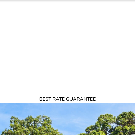
TION
OFFERS
DINING
THINGS TO DO
EXPERIENCES
GA
BEST RATE GUARANTEE