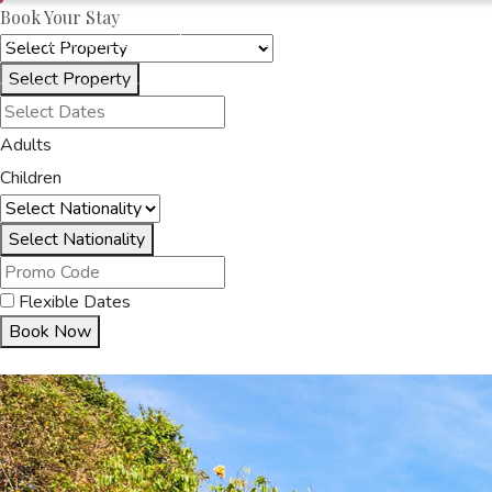
Book Your Stay
OAKRAYHOTELS.COM
OAK RAY SKY TERRACE
Select Property
HOME
ACCOMMODA
Adults
Children
Select Nationality
Flexible Dates
Book Now