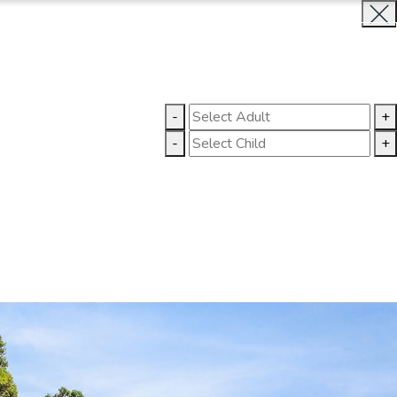
INQUIRE NOW
LLERY
CONTACT US
-
+
-
+