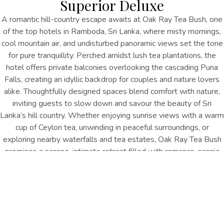
Superior Deluxe
A romantic hill-country escape awaits at Oak Ray Tea Bush, one
of the top hotels in Ramboda, Sri Lanka, where misty mornings,
cool mountain air, and undisturbed panoramic views set the tone
for pure tranquillity. Perched amidst lush tea plantations, the
hotel offers private balconies overlooking the cascading Puna
Falls, creating an idyllic backdrop for couples and nature lovers
alike. Thoughtfully designed spaces blend comfort with nature,
inviting guests to slow down and savour the beauty of Sri
Lanka’s hill country. Whether enjoying sunrise views with a warm
cup of Ceylon tea, unwinding in peaceful surroundings, or
exploring nearby waterfalls and tea estates, Oak Ray Tea Bush
promises a serene, intimate retreat filled with romance, scenic
beauty, and memorable moments.
2 Adults & 1 Child
410 Sq.ft
Double or King Bed
Puna Falls or Mountains
INQUIRE NOW
Features & Amenities