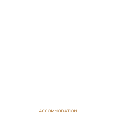
ACCOMMODATION