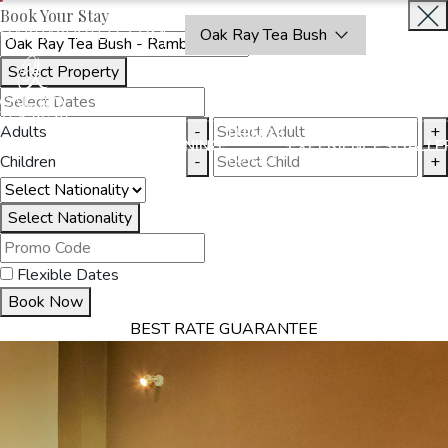
Book Your Stay
OAKRAYHOTELS.COM
Oak Ray Tea Bush
Select Property
BOOK
CLOSE
NOW
Adults
-
+
THINGS
MMODATION
OFFERS
DINING
EXPERIENCES
GALLE
TO DO
Children
-
+
Select Nationality
Flexible Dates
Book Now
BEST RATE GUARANTEE