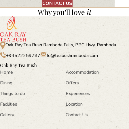
CONTACT US
Why you’ll love
it
Oak Ray Tea Bush Ramboda Falls, PBC Hwy, Ramboda.
+94522259787
fo@teabushramboda.com
Oak Ray Tea Bush
Home
Accommodation
Dining
Offers
Things to do
Experiences
Facilities
Location
Gallery
Contact Us