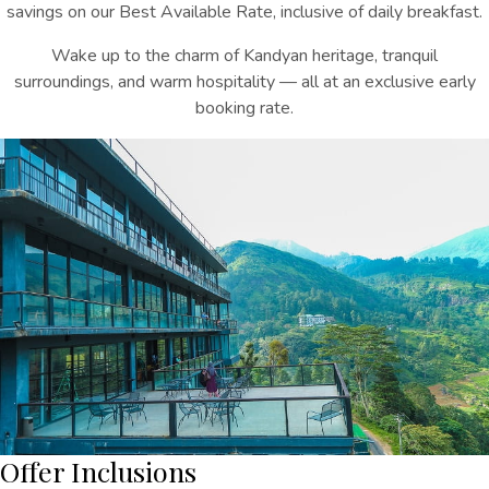
savings on our Best Available Rate, inclusive of daily breakfast.
Wake up to the charm of Kandyan heritage, tranquil
surroundings, and warm hospitality — all at an exclusive early
booking rate.
Offer Inclusions