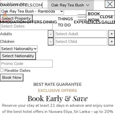
Book Your Stay
OAKRAYHOTELS.COM
Oak Ray Tea Bush
BOOK
CLOSE
Select Property
THINGS
NOW
MMODATION
OFFERS
DINING
EXPERIENCES
GALLE
TO DO
Adults
-
+
Children
-
+
Select Nationality
Flexible Dates
Book Now
BEST RATE GUARANTEE
EXCLUSIVE OFFERS
Book Early &
Save
Reserve your stay at least 21 days in advance and enjoy some
of the best hotel offers in Nuwara Eliya, Sri Lanka – up to 20%