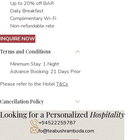
Up to 20% off BAR
Daily Breakfast
Complimentary Wi-Fi
Non-refundable rate
INQUIRE NOW
Terms and Conditions
Minimum Stay: 1 Night
Advance Booking: 21 Days Prior
Please refer to the Hotel
T&Cs
Cancellation Policy
Looking for a Personalized
Hospitality
+94522259787
fo@teabushramboda.com