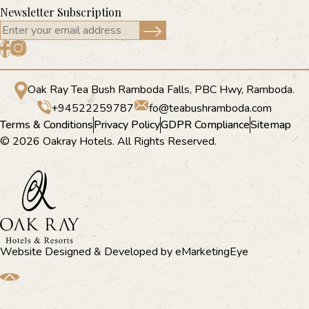
Newsletter Subscription
Oak Ray Tea Bush Ramboda Falls, PBC Hwy, Ramboda.
+94522259787
fo@teabushramboda.com
Terms & Conditions
Privacy Policy
GDPR Compliance
Sitemap
© 2026 Oakray Hotels. All Rights Reserved.
Website Designed & Developed by
eMarketingEye