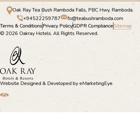
Oak Ray Tea Bush Ramboda Falls, PBC Hwy, Ramboda.
+94522259787
fo@teabushramboda.com
Terms & Conditions
Privacy Policy
GDPR Compliance
Sitemap
© 2026 Oakray Hotels. All Rights Reserved.
Website Designed & Developed by
eMarketingEye