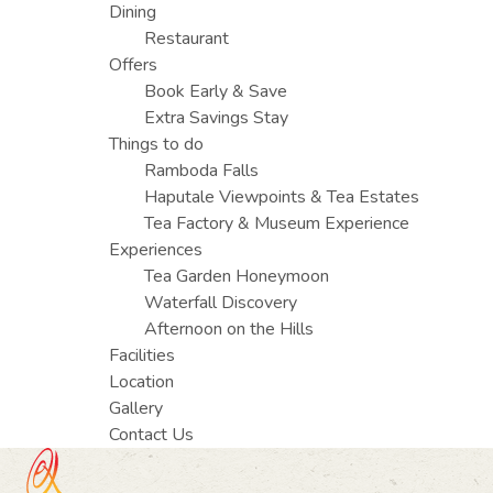
Dining
Restaurant
Offers
Book Early & Save
Extra Savings Stay
Things to do
Ramboda Falls
Haputale Viewpoints & Tea Estates
Tea Factory & Museum Experience
Experiences
Tea Garden Honeymoon
Waterfall Discovery
Afternoon on the Hills
Facilities
Location
Gallery
Contact Us