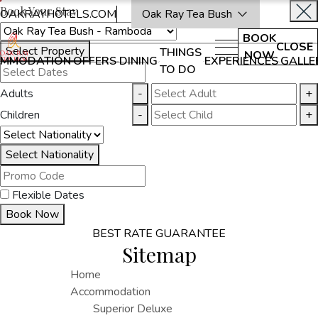
Book Your Stay
OAKRAYHOTELS.COM
Oak Ray Tea Bush
BOOK
CLOSE
Select Property
THINGS
NOW
MMODATION
OFFERS
DINING
EXPERIENCES
GALLE
TO DO
Adults
-
+
Children
-
+
Select Nationality
Flexible Dates
Book Now
BEST RATE GUARANTEE
Sitemap
Home
Accommodation
Superior Deluxe