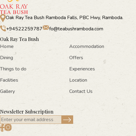
Oak Ray Tea Bush Ramboda Falls, PBC Hwy, Ramboda.
+94522259787
fo@teabushramboda.com
Oak Ray Tea Bush
Home
Accommodation
Dining
Offers
Things to do
Experiences
Facilities
Location
Gallery
Contact Us
Newsletter Subscription