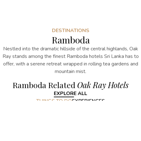
DESTINATIONS
Ramboda
Nestled into the dramatic hillside of the central highlands, Oak
Ray stands among the finest
Ramboda hotels Sri Lanka
has to
offer, with a serene retreat wrapped in rolling tea gardens and
mountain mist.
Ramboda Related
Oak Ray Hotels
EXPLORE ALL
THINGS TO DO
EXPERIENCES
Ramboda Related
Things to do
EXPLORE ALL
Ramboda Related
Experiences