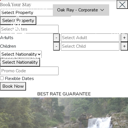
Book Your Stay
OAKRAYHOTELS.COM
Oak Ray - Corporate
Select Property
BOOK
CLOSE
NOW
Adults
-
+
Children
-
+
THINGS
OFFERS
DINING
RESTAURANTS
DESTINATIONS
GALL
S
TO DO
Select Nationality
Flexible Dates
Book Now
BEST RATE GUARANTEE