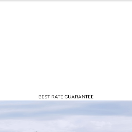
FFERS
DINING
RESTAURANTS
DESTINATIONS
THINGS TO DO
BEST RATE GUARANTEE