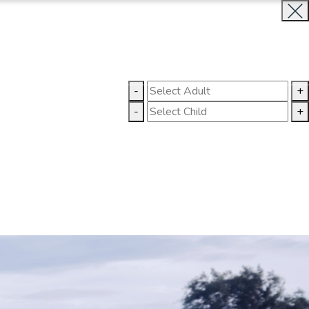
BOOK NOW
CLOSE
-
+
GALLERY
CONTACT US
-
+