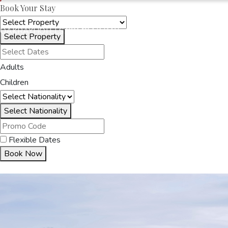
Book Your Stay
OAKRAYHOTELS.COM
OAK RAY - CORPORATE
Select Property
Adults
HOME
OUR HOTELS
O
Children
Select Nationality
Flexible Dates
Book Now