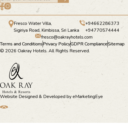
Fresco Water Villa,
+94662286373
Sigiriya Road, Kimbissa, Sri Lanka
+94770574444
fresco@oakrayhotels.com
Terms and Conditions
Privacy Policy
GDPR Compliance
Sitemap
© 2026 Oakray Hotels. All Rights Reserved.
Website Designed & Developed by
eMarketingEye