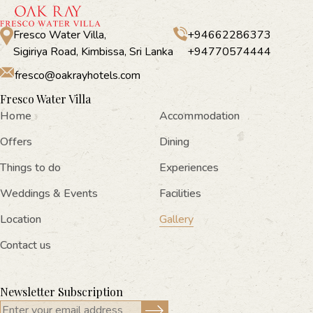
Fresco Water Villa,
+94662286373
Sigiriya Road, Kimbissa, Sri Lanka
+94770574444
fresco@oakrayhotels.com
Fresco Water Villa
Home
Accommodation
Offers
Dining
Things to do
Experiences
Weddings & Events
Facilities
Location
Gallery
Contact us
Newsletter Subscription