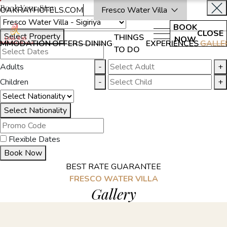
Book Your Stay
OAKRAYHOTELS.COM
Fresco Water Villa
BOOK
CLOSE
Select Property
THINGS
NOW
MMODATION
OFFERS
DINING
EXPERIENCES
GALLE
TO DO
Adults
-
+
Children
-
+
Select Nationality
Flexible Dates
Book Now
BEST RATE GUARANTEE
FRESCO WATER VILLA
Gallery