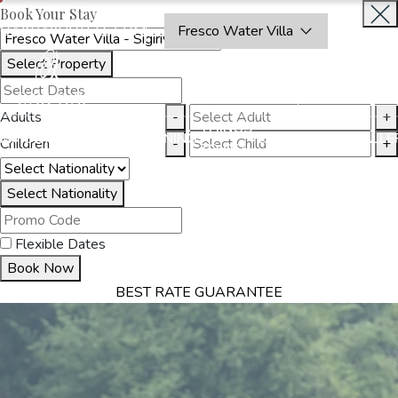
Book Your Stay
OAKRAYHOTELS.COM
Fresco Water Villa
Select Property
BOOK
CLOSE
NOW
Adults
-
+
THINGS
MMODATION
OFFERS
DINING
EXPERIENCES
GALLE
Children
-
+
TO DO
Select Nationality
Flexible Dates
Book Now
BEST RATE GUARANTEE