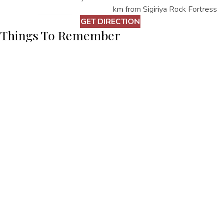
km from Sigiriya Rock Fortress
GET DIRECTION
Things To Remember
– Dress Acrodingly
– Take water bottles and required items
Other Things
To Do
EXPLORE ALL
EXPLORE ALL
Fresco Water Villa,
+94662286373
Sigiriya Road, Kimbissa, Sri Lanka
+94770574444
fresco@oakrayhotels.com
Fresco Water Villa
Home
Accommodation