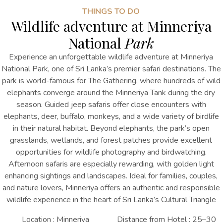
THINGS TO DO
Wildlife adventure at Minneriya
National
Park
Experience an unforgettable wildlife adventure at Minneriya
National Park, one of Sri Lanka’s premier safari destinations. The
park is world-famous for The Gathering, where hundreds of wild
elephants converge around the Minneriya Tank during the dry
season. Guided jeep safaris offer close encounters with
elephants, deer, buffalo, monkeys, and a wide variety of birdlife
in their natural habitat. Beyond elephants, the park’s open
grasslands, wetlands, and forest patches provide excellent
opportunities for wildlife photography and birdwatching.
Afternoon safaris are especially rewarding, with golden light
enhancing sightings and landscapes. Ideal for families, couples,
and nature lovers, Minneriya offers an authentic and responsible
wildlife experience in the heart of Sri Lanka’s Cultural Triangle
Location : Minneriya
Distance from Hotel : 25–30