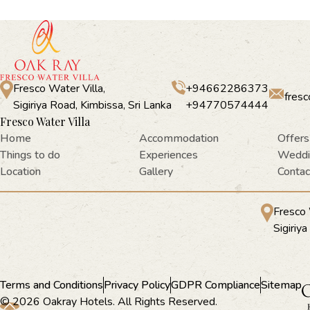
Fresco Water Villa,
+94662286373
fres
Sigiriya Road, Kimbissa, Sri Lanka
+94770574444
Fresco Water Villa
Home
Accommodation
Offers
Things to do
Experiences
Weddi
Location
Gallery
Contac
Fresco 
Sigiriy
Terms and Conditions
Privacy Policy
GDPR Compliance
Sitemap
© 2026 Oakray Hotels. All Rights Reserved.