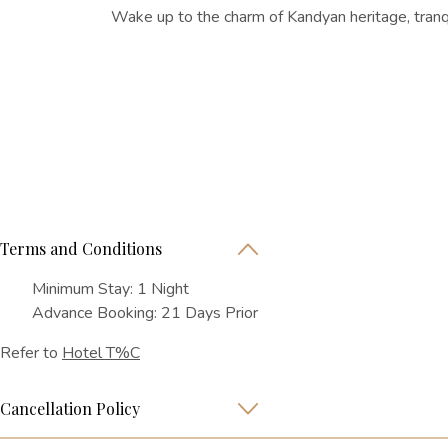
Wake up to the charm of Kandyan heritage, tranqu
Terms and Conditions
Minimum Stay: 1 Night
Advance Booking: 21 Days Prior
Refer to
Hotel T%C
Cancellation Policy