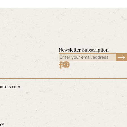
Newsletter Subscription
hotels.com
ye