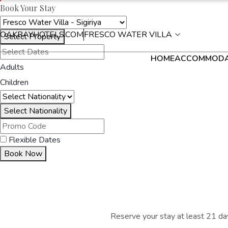
Book Your Stay
OAKRAYHOTELS.COM
FRESCO WATER VILLA
Select Property
HOME
ACCOMMODA
Adults
Children
Select Nationality
Flexible Dates
Book Now
Reserve your stay at least 21 day