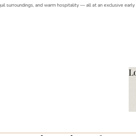
il surroundings, and warm hospitality — all at an exclusive earl
L