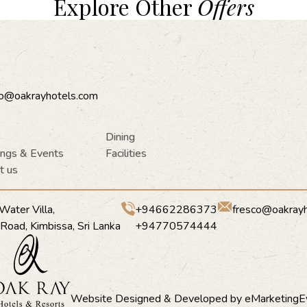
Explore Other
Offers
co@oakrayhotels.com
Dining
ngs & Events
Facilities
t us
Water Villa,
+94662286373
fresco@oakray
a Road, Kimbissa, Sri Lanka
+94770574444
Website Designed & Developed by
eMarketingE