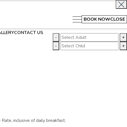
BOOK NOW
CLOSE
LLERY
CONTACT US
-
+
-
+
ate, inclusive of daily breakfast.