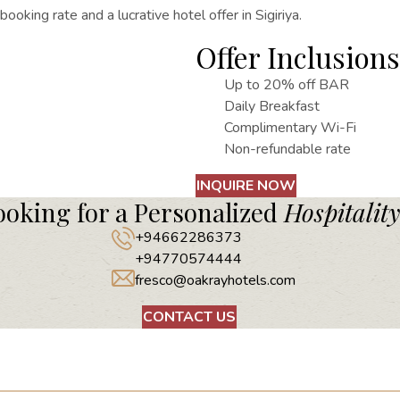
y booking rate
and a lucrative hotel offer in Sigiriya.
Offer Inclusions
Up to 20% off BAR
Daily Breakfast
Complimentary Wi-Fi
Non-refundable rate
INQUIRE NOW
ooking for a Personalized
Hospitality
+94662286373
+94770574444
fresco@oakrayhotels.com
CONTACT US