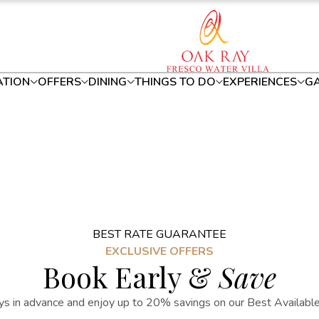
TION
OFFERS
DINING
THINGS TO DO
EXPERIENCES
GA
BEST RATE GUARANTEE
EXCLUSIVE OFFERS
Book Early &
Save
s in advance and enjoy up to 20% savings on our Best Available R