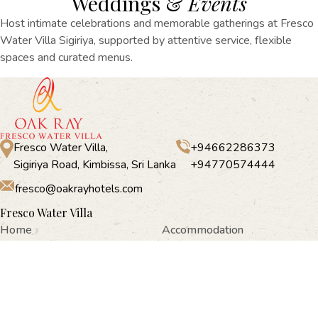
Weddings &
Events
Host intimate celebrations and memorable gatherings at Fresco
Water Villa Sigiriya, supported by attentive service, flexible
spaces and curated menus.
Fresco Water Villa,
+94662286373
Sigiriya Road, Kimbissa, Sri Lanka
+94770574444
fresco@oakrayhotels.com
Fresco Water Villa
Home
Accommodation
Offers
Dining
Things to do
Experiences
Weddings & Events
Facilities