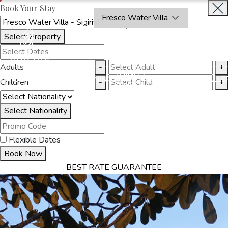
Book Your Stay
OAKRAYHOTELS.COM
Fresco Water Villa
Select Property
BOOK
CLOSE
NOW
Adults
-
+
THINGS
MMODATION
OFFERS
DINING
EXPERIENCES
GALLE
Children
-
+
TO DO
Select Nationality
Flexible Dates
Book Now
BEST RATE GUARANTEE