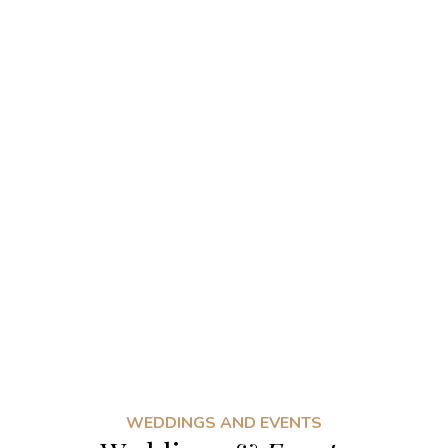
WEDDINGS AND EVENTS