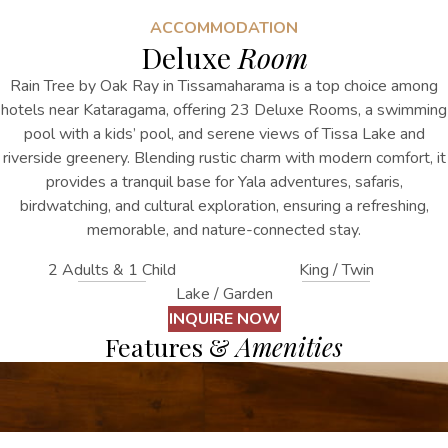
ACCOMMODATION
Deluxe
Room
Rain Tree by Oak Ray in Tissamaharama is a top choice among
hotels near Kataragama, offering 23 Deluxe Rooms, a swimming
pool with a kids’ pool, and serene views of Tissa Lake and
riverside greenery. Blending rustic charm with modern comfort, it
provides a tranquil base for Yala adventures, safaris,
birdwatching, and cultural exploration, ensuring a refreshing,
memorable, and nature-connected stay.
2 Adults & 1 Child
King / Twin
Lake / Garden
INQUIRE NOW
Features &
Amenities