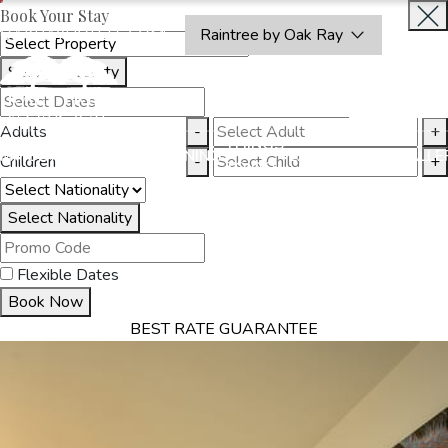
Book Your Stay
OAKRAYHOTELS.COM
Raintree by Oak Ray
Select Property
INQUIRE
NOW
Adults
-
+
THINGS
MMODATION
OFFERS
DINING
EXPERIENCES
GALLE
Children
-
+
TO DO
Select Nationality
Flexible Dates
Book Now
BEST RATE GUARANTEE