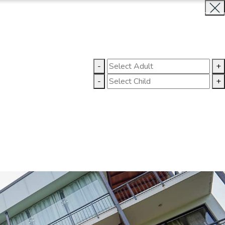
INQUIRE NOW
LLERY
CONTACT US
-
+
-
+