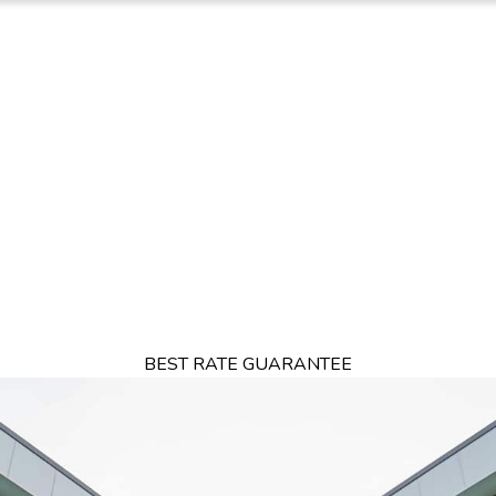
TION
OFFERS
DINING
THINGS TO DO
EXPERIENCES
GA
BEST RATE GUARANTEE