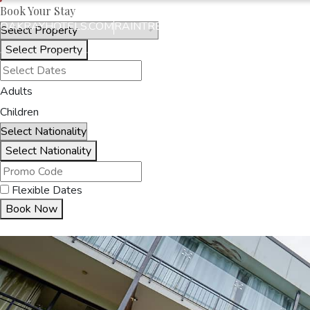
Book Your Stay
OAKRAYHOTELS.COM
RAINTREE BY OAK RAY
Select Property
HOME
ACCOMMODA
Adults
Children
Select Nationality
Flexible Dates
Book Now