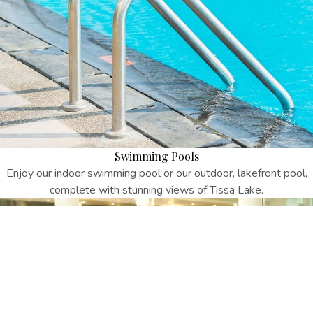
Swimming Pools
Enjoy our indoor swimming pool or our outdoor, lakefront pool,
complete with stunning views of Tissa Lake.