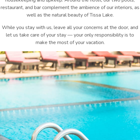
housekeeping and upkeep. Around the hotel, our two pools,
restaurant, and bar complement the ambience of our interiors, as
well as the natural beauty of Tissa Lake.
While you stay with us, leave all your concerns at the door, and
let us take care of your stay — your only responsibility is to
make the most of your vacation.