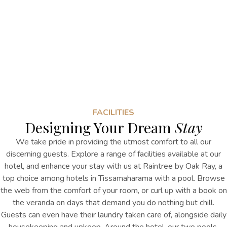
FACILITIES
Designing Your Dream
Stay
We take pride in providing the utmost comfort to all our
discerning guests. Explore a range of facilities available at our
hotel, and enhance your stay with us at Raintree by Oak Ray, a
top choice among hotels in Tissamaharama with a pool. Browse
the web from the comfort of your room, or curl up with a book on
the veranda on days that demand you do nothing but chill.
Guests can even have their laundry taken care of, alongside daily