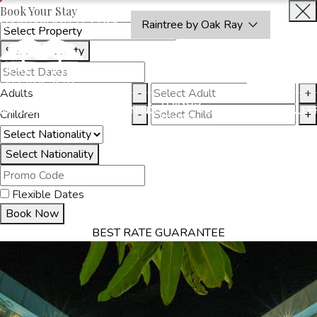
Book Your Stay
OAKRAYHOTELS.COM
Raintree by Oak Ray
Select Property
INQUIRE
NOW
Adults
-
+
THINGS
MMODATION
OFFERS
DINING
EXPERIENCES
GALLE
Children
-
+
TO DO
Select Nationality
Flexible Dates
Book Now
BEST RATE GUARANTEE