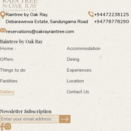
Raintree by Oak Ray,
+94472238125
Debarawewa Estate, Sandungama Road
+94778778290
reservations@oakrayraintree.com
Raintree by Oak Ray
Home
Accommodation
Offers
Dining
Things to do
Experiences
Facilities
Location
Gallery
Contact Us
Newsletter Subscription