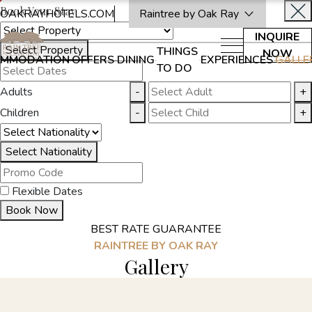
Book Your Stay
OAKRAYHOTELS.COM
Raintree by Oak Ray
INQUIRE
Select Property
THINGS
NOW
MMODATION
OFFERS
DINING
EXPERIENCES
GALLE
TO DO
Adults
-
+
Children
-
+
Select Nationality
Flexible Dates
Book Now
BEST RATE GUARANTEE
RAINTREE BY OAK RAY
Gallery