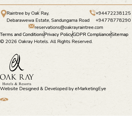
Raintree by Oak Ray,
+94472238125
Debarawewa Estate, Sandungama Road
+94778778290
reservations@oakrayraintree.com
Terms and Conditions
Privacy Policy
GDPR Compliance
Sitemap
© 2026 Oakray Hotels. All Rights Reserved.
Website Designed & Developed by
eMarketingEye