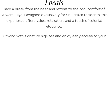
Locals
Take a break from the heat and retreat to the cool comfort of
Nuwara Eliya. Designed exclusively for Sri Lankan residents, this
experience offers value, relaxation, and a touch of colonial
elegance.
Unwind with signature high tea and enjoy early access to your
cozy room.
INQUIRE NOW
Experience Includes:
Special Resident Rate
Signature High Tea Experience
Early Check-In (subject to availability)
Daily Breakfast
A relaxing highland getaway — close enough for convenience,
far enough for serenity.