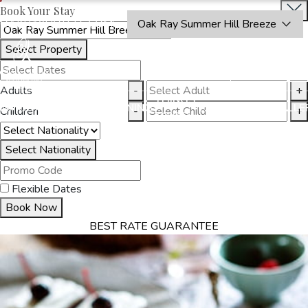
Book Your Stay
OAKRAYHOTELS.COM
Oak Ray Summer Hill Breeze
Select Property
BOOK
CLOSE
NOW
Adults
-
+
THINGS
MMODATION
OFFERS
DINING
EXPERIENCES
GALLE
Children
-
+
TO DO
Select Nationality
Flexible Dates
Book Now
BEST RATE GUARANTEE