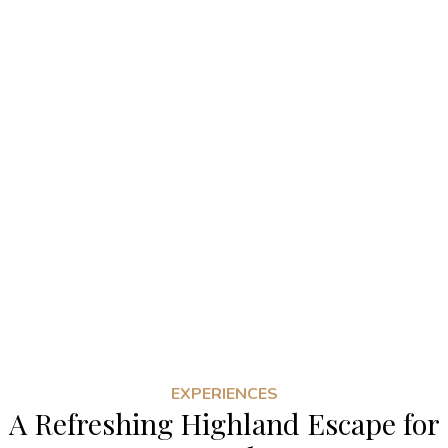
EXPERIENCES
A Refreshing Highland Escape for