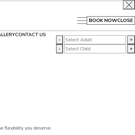
BOOK NOW
CLOSE
LLERY
CONTACT US
-
+
-
+
 flexibility you deserve.