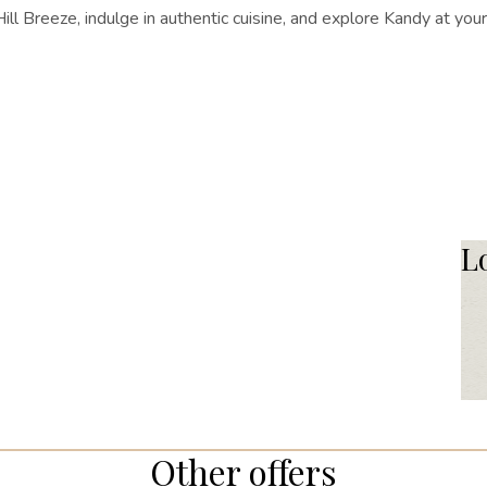
l Breeze, indulge in authentic cuisine, and explore Kandy at yo
L
Other offers