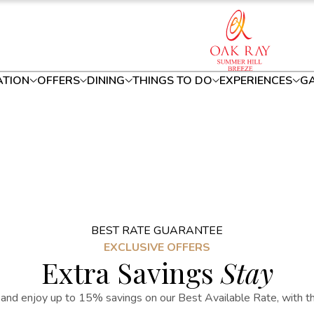
TION
OFFERS
DINING
THINGS TO DO
EXPERIENCES
GA
BEST RATE GUARANTEE
EXCLUSIVE OFFERS
Extra Savings
Stay
and enjoy up to 15% savings on our Best Available Rate, with the