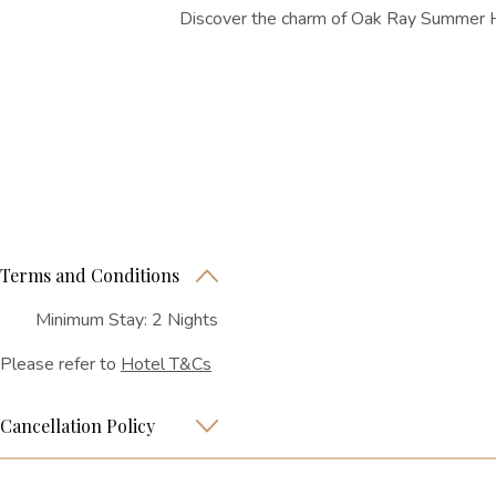
Discover the charm of Oak Ray Summer Hil
Terms and Conditions
Minimum Stay: 2 Nights
Please refer to
Hotel T&Cs
Cancellation Policy