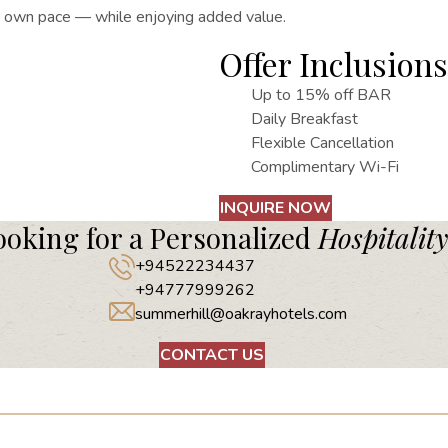
ur own pace — while enjoying added value.
Offer Inclusions
Up to 15% off BAR
Daily Breakfast
Flexible Cancellation
Complimentary Wi-Fi
INQUIRE NOW
ooking for a Personalized
Hospitality
+94522234437
+94777999262
summerhill@oakrayhotels.com
CONTACT US