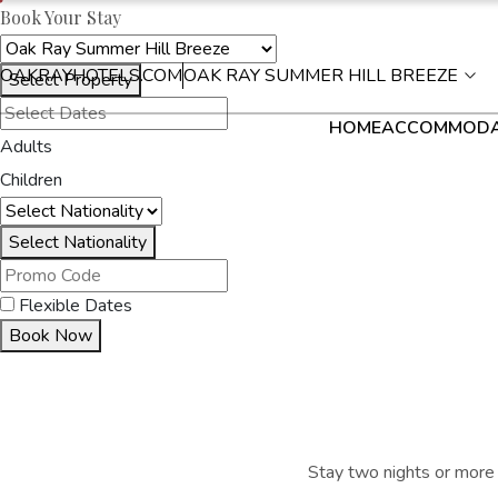
Book Your Stay
OAKRAYHOTELS.COM
OAK RAY SUMMER HILL BREEZE
Select Property
HOME
ACCOMMODA
Adults
Children
Select Nationality
Flexible Dates
Book Now
Stay two nights or more 