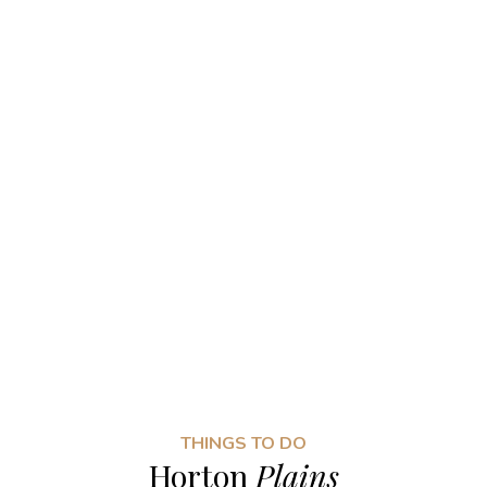
THINGS TO DO
Horton
Plains