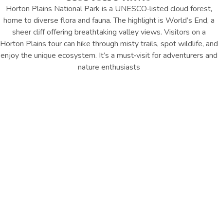
Horton Plains National Park is a UNESCO‑listed cloud forest,
home to diverse flora and fauna. The highlight is World’s End, a
sheer cliff offering breathtaking valley views. Visitors on a
Horton Plains tour can hike through misty trails, spot wildlife, and
enjoy the unique ecosystem. It’s a must‑visit for adventurers and
nature enthusiasts
Location : Horton Plains
Distance from Hotel : Approx.
30 km
GET DIRECTION
Things to Remember
Explore Horton Plains National Park’s misty trails, spot unique
wildlife, and take in breathtaking views from World’s End in this
UNESCO-listed cloud forestaths may be slippery; wear sturdy
shoes and take care near edges.