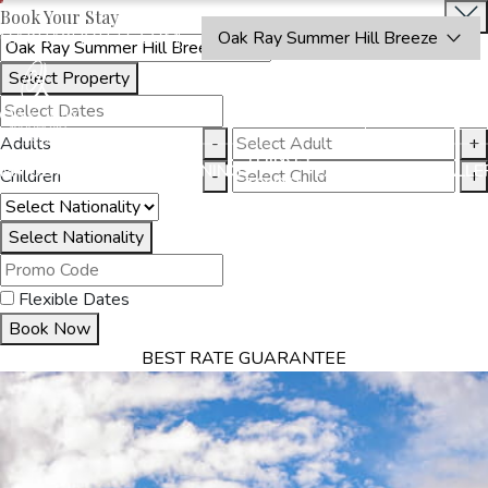
Book Your Stay
OAKRAYHOTELS.COM
Oak Ray Summer Hill Breeze
Select Property
BOOK
CLOSE
NOW
Adults
-
+
THINGS
MMODATION
OFFERS
DINING
EXPERIENCES
GALLE
Children
-
+
TO DO
Select Nationality
Flexible Dates
Book Now
BEST RATE GUARANTEE