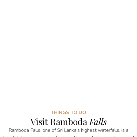
THINGS TO DO
Visit Ramboda
Falls
Ramboda Falls, one of Sri Lanka’s highest waterfalls, is a