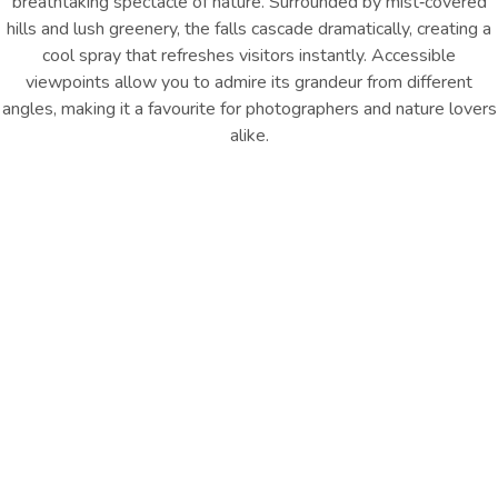
breathtaking spectacle of nature. Surrounded by mist‑covered
hills and lush greenery, the falls cascade dramatically, creating a
cool spray that refreshes visitors instantly. Accessible
viewpoints allow you to admire its grandeur from different
angles, making it a favourite for photographers and nature lovers
alike.
Location : Ramboda, near
Distance from Hotel: Approx.
Nuwara Eliya
26 km
GET DIRECTION
Things to Remember
Marvel at Ramboda Falls, one of Sri Lanka’s tallest waterfalls,
with cascading waters, misty hills, lush greenery, and scenic
viewpoints perfect for nature lovers and photographers.
Other Things
To Do
EXPLORE ALL
EXPLORE ALL