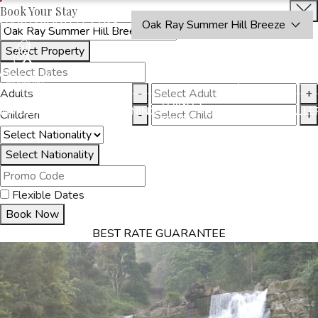
Book Your Stay
OAKRAYHOTELS.COM
Oak Ray Summer Hill Breeze
Select Property
BOOK
CLOSE
NOW
Adults
-
+
THINGS
MMODATION
OFFERS
DINING
EXPERIENCES
GALLE
Children
-
+
TO DO
Select Nationality
Flexible Dates
Book Now
BEST RATE GUARANTEE