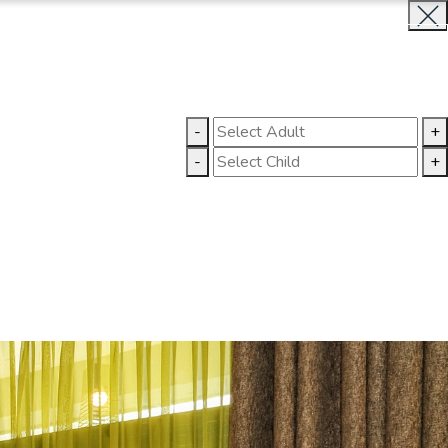
BOOK NOW
CLOSE
LLERY
CONTACT US
-
+
-
+