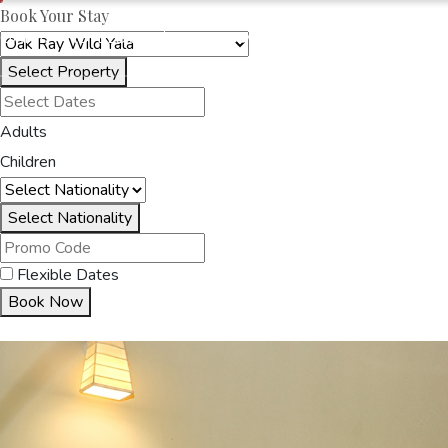
Book Your Stay
OAKRAYHOTELS.COM
OAK RAY WILD YALA
Select Property
HOME
ACCOMMODA
Adults
Children
Select Nationality
Flexible Dates
Book Now