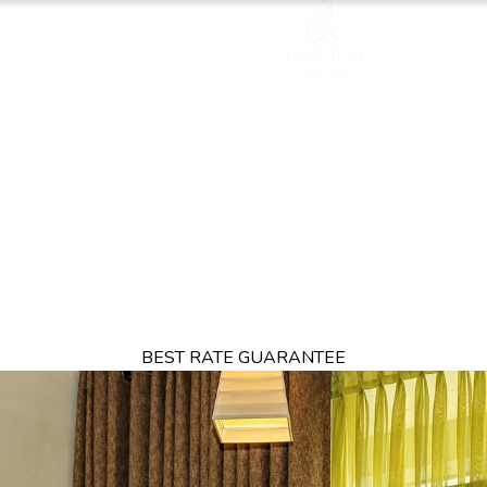
TION
OFFERS
DINING
THINGS TO DO
EXPERIENCES
GA
BEST RATE GUARANTEE